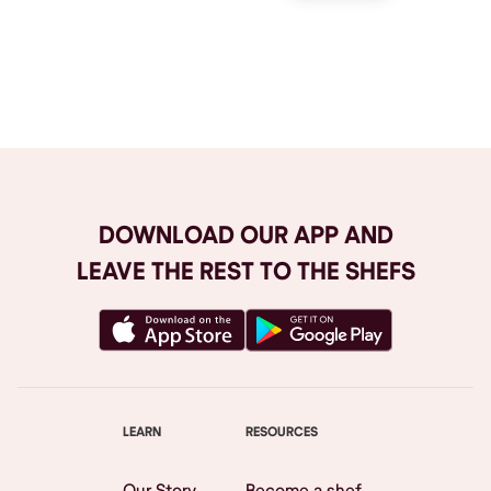
Browse All
DOWNLOAD OUR APP AND
LEAVE THE REST TO THE SHEFS
LEARN
RESOURCES
Our Story
Become a shef