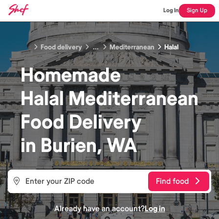
Log In
Sign Up
Food delivery
...
Mediterranean
Halal
Homemade
Halal Mediterranean
Food
Delivery
in
Burien, WA
Find food
Already have an account?
Log in