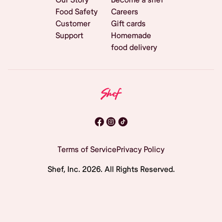
Food Safety
Careers
Customer
Gift cards
Support
Homemade
food delivery
Terms of Service
Privacy Policy
Shef, Inc.
2026
. All Rights Reserved.