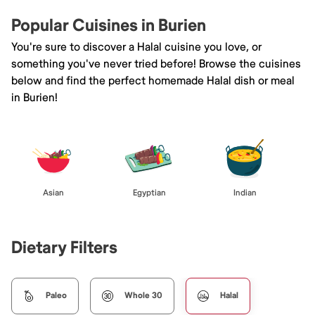
Popular Cuisines in Burien
You're sure to discover a Halal cuisine you love, or
something you've never tried before! Browse the cuisines
below and find the perfect homemade Halal dish or meal
in Burien!
Asian
Egyptian
Indian
Dietary Filters
Paleo
Whole 30
Halal