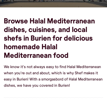
Browse Halal Mediterranean
dishes, cuisines, and local
shefs in Burien for delicious
homemade Halal
Mediterranean food
We know it's not always easy to find Halal Mediterranean
when you're out and about, which is why Shef makes it
easy in Burien! With a smorgasbord of Halal Mediterranean
dishes, we have you covered in Burien!