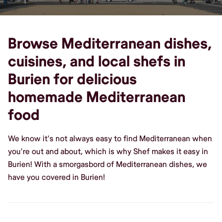
Browse Mediterranean dishes,
cuisines, and local shefs in
Burien for delicious
homemade Mediterranean
food
We know it's not always easy to find Mediterranean when
you're out and about, which is why Shef makes it easy in
Burien! With a smorgasbord of Mediterranean dishes, we
have you covered in Burien!