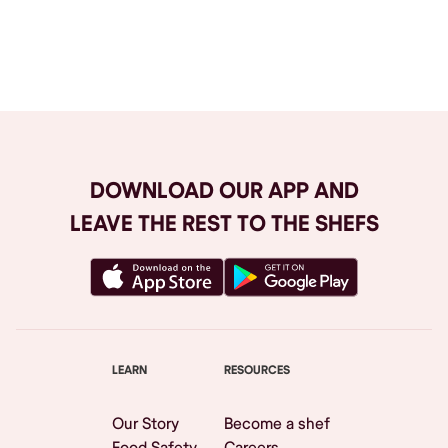
Browse All
DOWNLOAD OUR APP AND
LEAVE THE REST TO THE SHEFS
LEARN
RESOURCES
Our Story
Become a shef
Food Safety
Careers