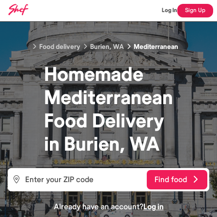
Log In
Sign Up
Food delivery
Burien, WA
Mediterranean
Homemade
Mediterranean
Food
Delivery
in
Burien, WA
Find food
Already have an account?
Log in