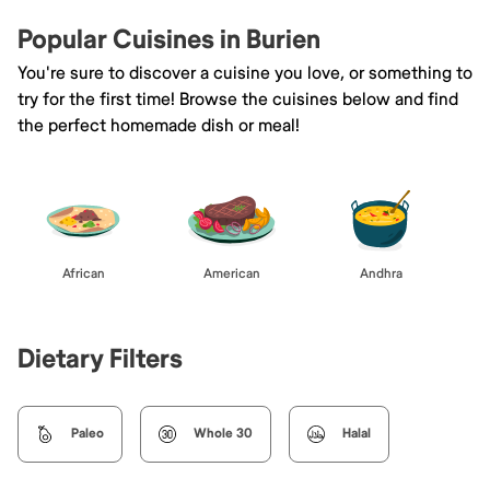
Popular Cuisines in Burien
You're sure to discover a cuisine you love, or something to
try for the first time! Browse the cuisines below and find
the perfect homemade dish or meal!
African
American
Andhra
Dietary Filters
Paleo
Whole 30
Halal