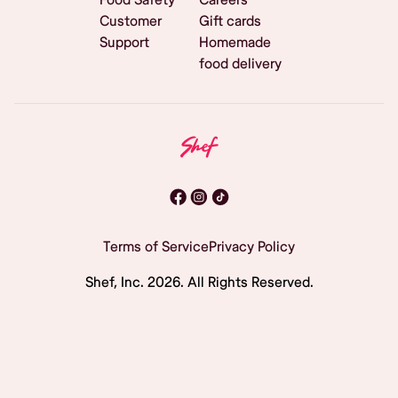
Customer
Gift cards
Support
Homemade
food delivery
Terms of Service
Privacy Policy
Shef, Inc.
2026
. All Rights Reserved.