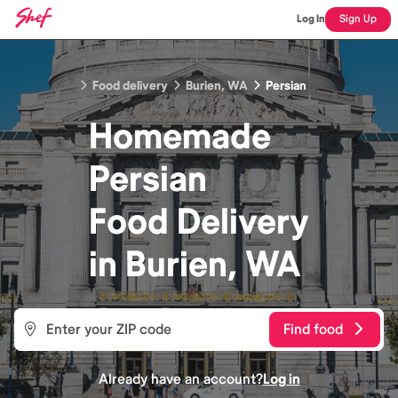
Log In
Sign Up
Food delivery
Burien, WA
Persian
Homemade
Persian
Food
Delivery
in
Burien, WA
Find food
Already have an account?
Log in