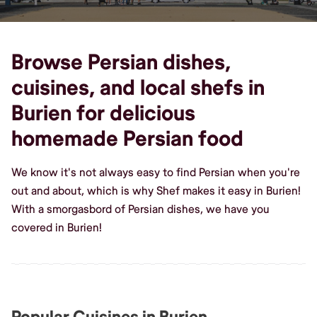
Browse Persian dishes,
cuisines, and local shefs in
Burien for delicious
homemade Persian food
We know it's not always easy to find Persian when you're
out and about, which is why Shef makes it easy in Burien!
With a smorgasbord of Persian dishes, we have you
covered in Burien!