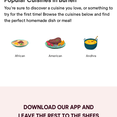
Popular Cuisines in Burien
You're sure to discover a cuisine you love, or something to
try for the first time! Browse the cuisines below and find
the perfect homemade dish or meal!
African
American
Andhra
Browse All
DOWNLOAD OUR APP AND
LEAVE THE REST TO THE SHEFS