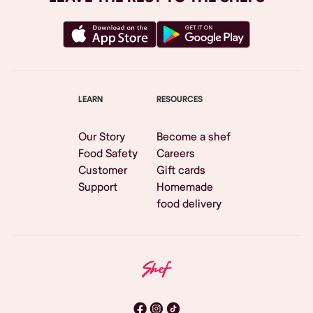
LEARN
RESOURCES
Our Story
Become a shef
Food Safety
Careers
Customer
Gift cards
Support
Homemade
food delivery