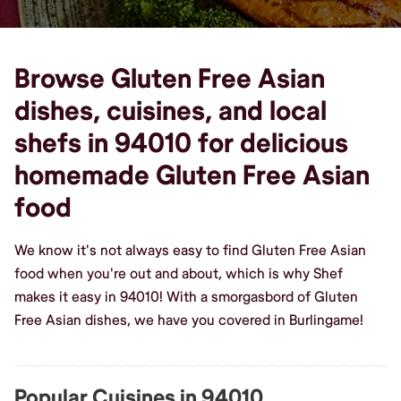
Browse Gluten Free Asian
dishes, cuisines, and local
shefs in 94010 for delicious
homemade Gluten Free Asian
food
We know it's not always easy to find Gluten Free Asian
food when you're out and about, which is why Shef
makes it easy in 94010! With a smorgasbord of Gluten
Free Asian dishes, we have you covered in Burlingame!
Popular Cuisines in 94010