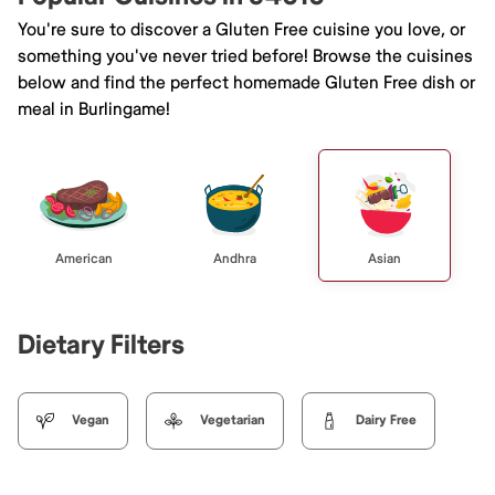
You're sure to discover a Gluten Free cuisine you love, or
something you've never tried before! Browse the cuisines
below and find the perfect homemade Gluten Free dish or
meal in Burlingame!
American
Andhra
Asian
Dietary Filters
Vegan
Vegetarian
Dairy Free