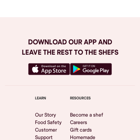
DOWNLOAD OUR APP AND
LEAVE THE REST TO THE SHEFS
LEARN
RESOURCES
Our Story
Become a shef
Food Safety
Careers
Customer
Gift cards
Support
Homemade