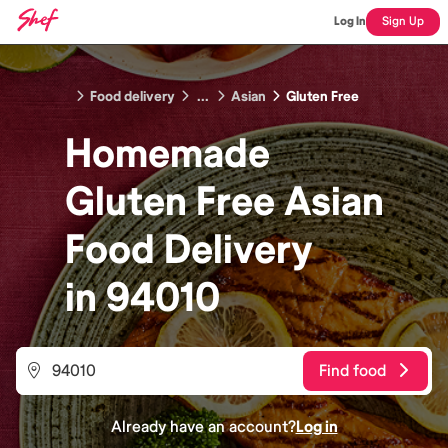
Log In
Sign Up
Food delivery
...
Asian
Gluten Free
Homemade
Gluten Free Asian
Food
Delivery
in
94010
Find food
Already have an account?
Log in