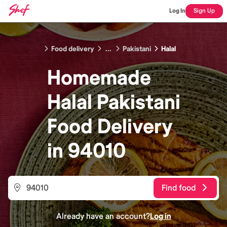
Log In
Sign Up
Food delivery
...
Pakistani
Halal
Homemade
Halal Pakistani
Food
Delivery
in
94010
Find food
Already have an account?
Log in