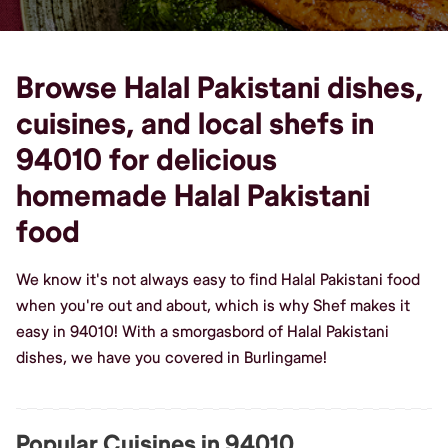
Browse Halal Pakistani dishes,
cuisines, and local shefs in
94010 for delicious
homemade Halal Pakistani
food
We know it's not always easy to find Halal Pakistani food
when you're out and about, which is why Shef makes it
easy in 94010! With a smorgasbord of Halal Pakistani
dishes, we have you covered in Burlingame!
Popular Cuisines in 94010