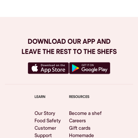
DOWNLOAD OUR APP AND
LEAVE THE REST TO THE SHEFS
LEARN
RESOURCES
Our Story
Become a shef
Food Safety
Careers
Customer
Gift cards
Support
Homemade