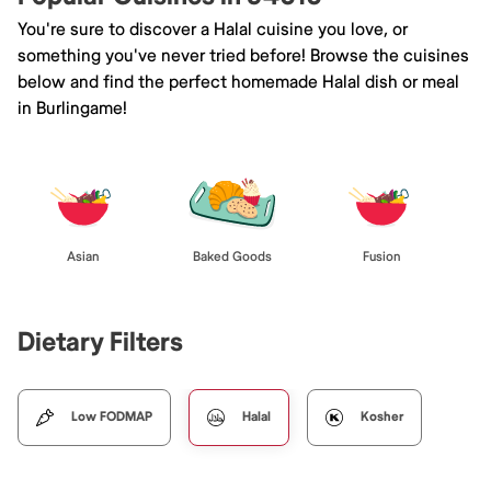
You're sure to discover a Halal cuisine you love, or
something you've never tried before! Browse the cuisines
below and find the perfect homemade Halal dish or meal
in Burlingame!
Asian
Baked Goods
Fusion
Dietary Filters
Low FODMAP
Halal
Kosher