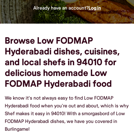
Already have an account?
Log in
Browse Low FODMAP
Hyderabadi dishes, cuisines,
and local shefs in 94010 for
delicious homemade Low
FODMAP Hyderabadi food
We know it's not always easy to find Low FODMAP
Hyderabadi food when you're out and about, which is why
Shef makes it easy in 94010! With a smorgasbord of Low
FODMAP Hyderabadi dishes, we have you covered in
Burlingame!