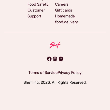
Food Safety
Careers
Customer
Gift cards
Support
Homemade
food delivery
Terms of Service
Privacy Policy
Shef, Inc.
2026
. All Rights Reserved.