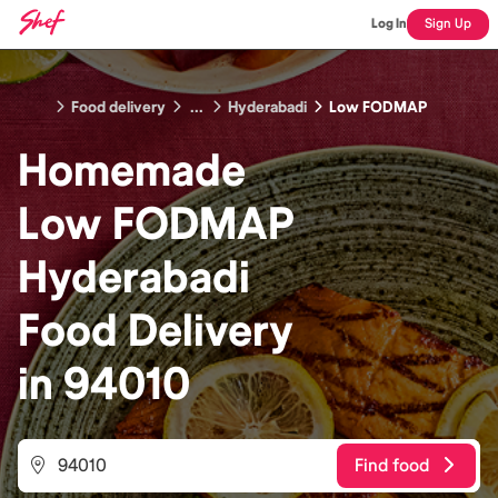
Log In
Sign Up
Food delivery
...
Hyderabadi
Low FODMAP
Homemade
Low FODMAP
Hyderabadi
Food
Delivery
in
94010
Find food