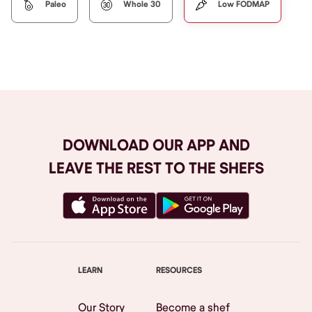
Paleo
Whole 30
Low FODMAP
DOWNLOAD OUR APP AND
LEAVE THE REST TO THE SHEFS
LEARN
RESOURCES
Our Story
Become a shef