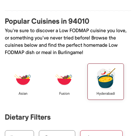
Popular Cuisines in 94010
You're sure to discover a Low FODMAP cuisine you love,
or something you've never tried before! Browse the
cuisines below and find the perfect homemade Low
FODMAP dish or meal in Burlingame!
Asian
Fusion
Hyderabadi
Dietary Filters