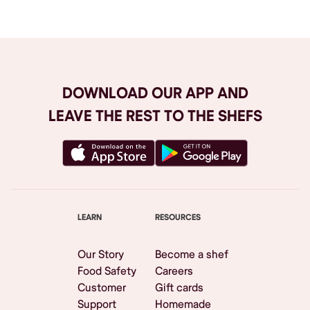
DOWNLOAD OUR APP AND
LEAVE THE REST TO THE SHEFS
LEARN
RESOURCES
Our Story
Become a shef
Food Safety
Careers
Customer
Gift cards
Support
Homemade