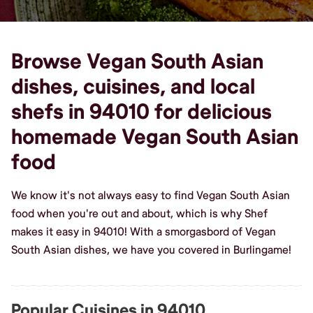
Browse Vegan South Asian
dishes, cuisines, and local
shefs in 94010 for delicious
homemade Vegan South Asian
food
We know it's not always easy to find Vegan South Asian
food when you're out and about, which is why Shef
makes it easy in 94010! With a smorgasbord of Vegan
South Asian dishes, we have you covered in Burlingame!
Popular Cuisines in 94010