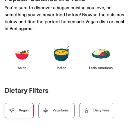
You're sure to discover a Vegan cuisine you love, or
something you've never tried before! Browse the cuisines
below and find the perfect homemade Vegan dish or meal
in Burlingame!
Asian
Indian
Latin American
Dietary Filters
Vegan
Vegetarian
Dairy Free