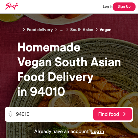
Log In
Sign Up
Food delivery
...
South Asian
Vegan
Homemade
Vegan South Asian
Food
Delivery
in
94010
Find food
Already have an account?
Log in