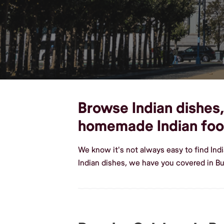
Browse Indian dishes, 
homemade Indian fo
We know it's not always easy to find Ind
Indian dishes, we have you covered in Bu