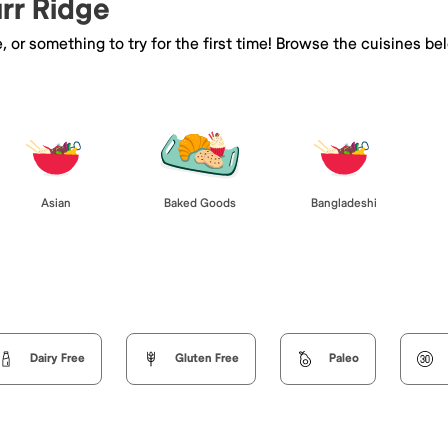
urr Ridge
e, or something to try for the first time! Browse the cuisines
Asian
Baked Goods
Bangladeshi
Dairy Free
Gluten Free
Paleo