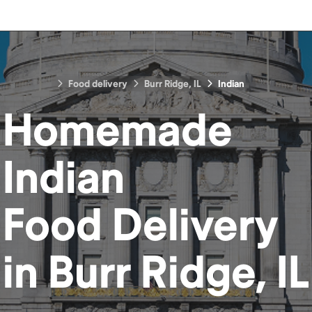
Food delivery
Burr Ridge, IL
Indian
Homemade
Indian
Food
Delivery
in
Burr Ridge, IL