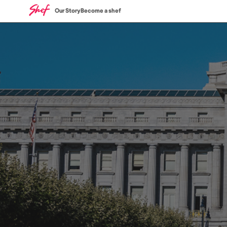
Our Story
Become a shef