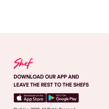
DOWNLOAD OUR APP AND
LEAVE THE REST TO THE SHEFS