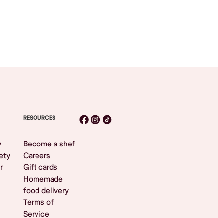
RESOURCES
y
Become a shef
ety
Careers
r
Gift cards
Homemade
food delivery
Terms of
Service