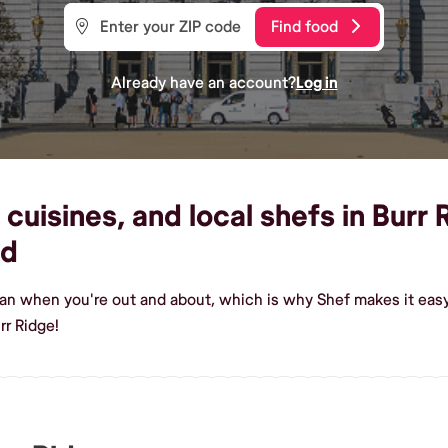
Find food
Already have an account?
Log in
cuisines, and local shefs in Burr 
od
ian when you're out and about, which is why Shef makes it easy
rr Ridge!