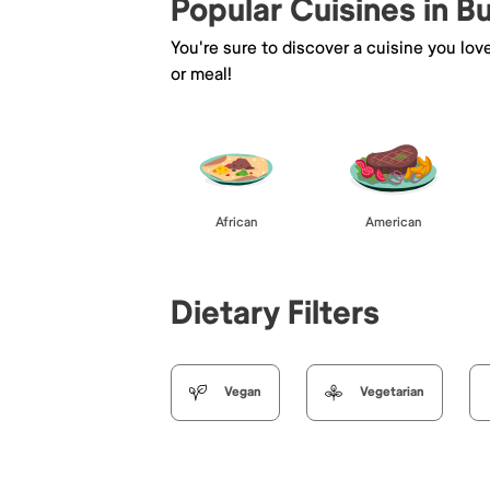
Popular Cuisines in B
You're sure to discover a cuisine you lov
or meal!
African
American
Dietary Filters
Vegan
Vegetarian