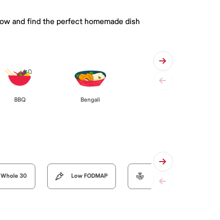
 below and find the perfect homemade dish
BBQ
Bengali
Whole 30
Low FODMAP
Organic