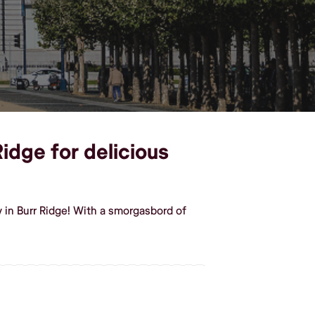
Ridge for delicious
 in Burr Ridge! With a smorgasbord of