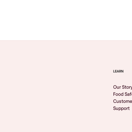
Browse All
LEARN
Our Stor
Food Saf
Custome
Support