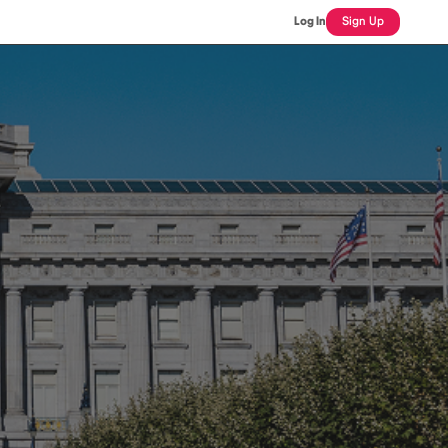
Log In
Sign Up