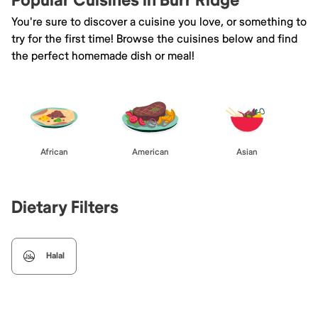
Popular Cuisines in Burr Ridge
You're sure to discover a cuisine you love, or something to
try for the first time! Browse the cuisines below and find
the perfect homemade dish or meal!
African
American
Asian
Dietary Filters
Halal