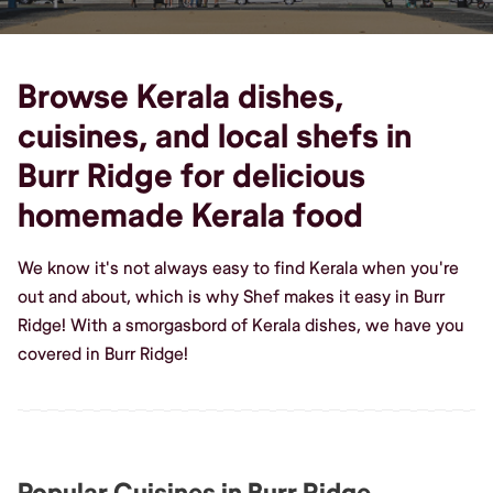
Browse Kerala dishes,
cuisines, and local shefs in
Burr Ridge for delicious
homemade Kerala food
We know it's not always easy to find Kerala when you're
out and about, which is why Shef makes it easy in Burr
Ridge! With a smorgasbord of Kerala dishes, we have you
covered in Burr Ridge!