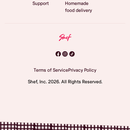
Support
Homemade
food delivery
Terms of Service
Privacy Policy
Shef, Inc.
2026
. All Rights Reserved.