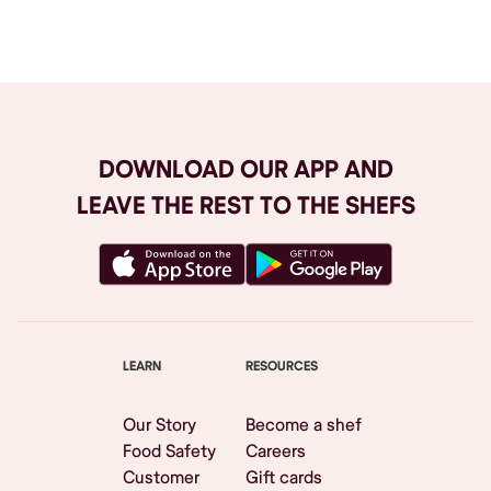
Browse All
DOWNLOAD OUR APP AND
LEAVE THE REST TO THE SHEFS
LEARN
RESOURCES
Our Story
Become a shef
Food Safety
Careers
Customer
Gift cards