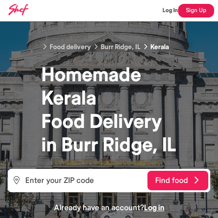
Log In
Sign Up
Food delivery
Burr Ridge, IL
Kerala
Homemade
Kerala
Food
Delivery
in
Burr Ridge, IL
Find food
Already have an account?
Log in