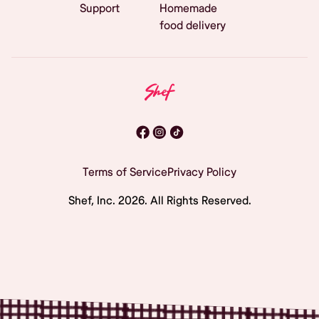
Support
Homemade
food delivery
Terms of Service
Privacy Policy
Shef, Inc.
2026
. All Rights Reserved.