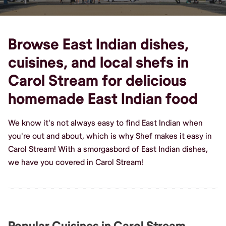
Browse East Indian dishes,
cuisines, and local shefs in
Carol Stream for delicious
homemade East Indian food
We know it's not always easy to find East Indian when
you're out and about, which is why Shef makes it easy in
Carol Stream! With a smorgasbord of East Indian dishes,
we have you covered in Carol Stream!