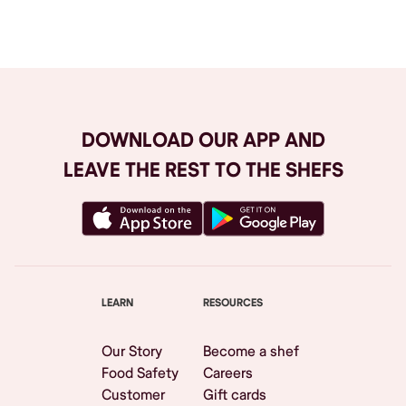
Browse All
DOWNLOAD OUR APP AND
LEAVE THE REST TO THE SHEFS
LEARN
RESOURCES
Our Story
Become a shef
Food Safety
Careers
Customer
Gift cards