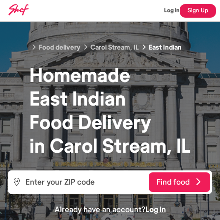
Log In
Sign Up
Food delivery
Carol Stream, IL
East Indian
Homemade
East Indian
Food
Delivery
in
Carol Stream, IL
Find food
Already have an account?
Log in