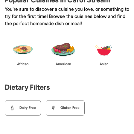
Popular Cuisines in Carol Stream
You're sure to discover a cuisine you love, or something to
try for the first time! Browse the cuisines below and find
the perfect homemade dish or meal!
African
American
Asian
Dietary Filters
Dairy Free
Gluten Free