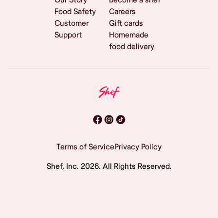
Food Safety
Careers
Customer
Gift cards
Support
Homemade
food delivery
Terms of Service
Privacy Policy
Shef, Inc.
2026
. All Rights Reserved.