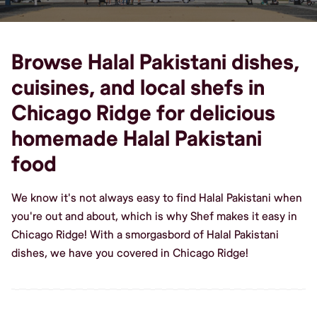
Browse Halal Pakistani dishes,
cuisines, and local shefs in
Chicago Ridge for delicious
homemade Halal Pakistani
food
We know it's not always easy to find Halal Pakistani when
you're out and about, which is why Shef makes it easy in
Chicago Ridge! With a smorgasbord of Halal Pakistani
dishes, we have you covered in Chicago Ridge!