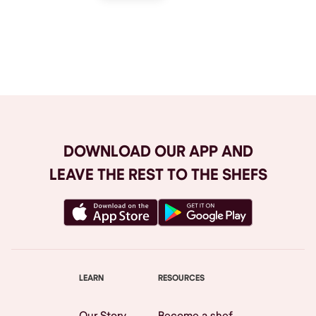
Browse All
DOWNLOAD OUR APP AND
LEAVE THE REST TO THE SHEFS
LEARN
RESOURCES
Our Story
Become a shef