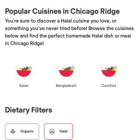
Popular Cuisines in Chicago Ridge
You're sure to discover a Halal cuisine you love, or
something you've never tried before! Browse the cuisines
below and find the perfect homemade Halal dish or meal
in Chicago Ridge!
Asian
Bangladeshi
Comfort
Dietary Filters
Organic
Halal