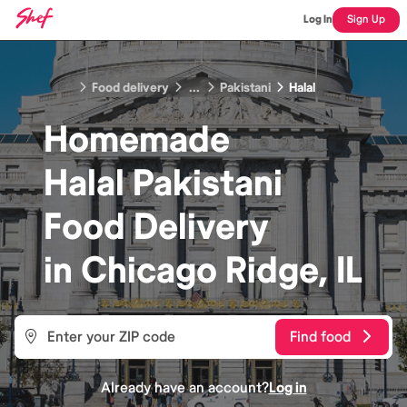
Log In
Sign Up
Food delivery
...
Pakistani
Halal
Homemade
Halal Pakistani
Food
Delivery
in
Chicago Ridge, IL
Find food
Already have an account?
Log in