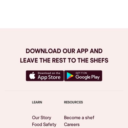
Browse All
DOWNLOAD OUR APP AND
LEAVE THE REST TO THE SHEFS
LEARN
RESOURCES
Our Story
Become a shef
Food Safety
Careers