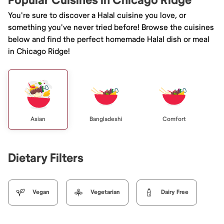
Popular Cuisines in Chicago Ridge
You're sure to discover a Halal cuisine you love, or
something you've never tried before! Browse the cuisines
below and find the perfect homemade Halal dish or meal
in Chicago Ridge!
Asian
Bangladeshi
Comfort
Dietary Filters
Vegan
Vegetarian
Dairy Free