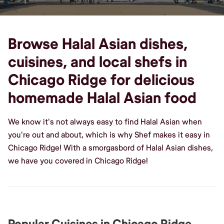
Browse Halal Asian dishes,
cuisines, and local shefs in
Chicago Ridge for delicious
homemade Halal Asian food
We know it's not always easy to find Halal Asian when
you're out and about, which is why Shef makes it easy in
Chicago Ridge! With a smorgasbord of Halal Asian dishes,
we have you covered in Chicago Ridge!