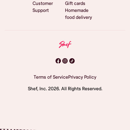
Customer
Gift cards
Support
Homemade
food delivery
Terms of Service
Privacy Policy
Shef, Inc.
2026
. All Rights Reserved.