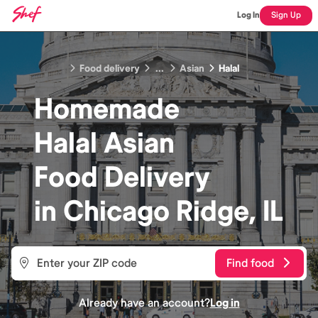
Log In
Sign Up
Food delivery
...
Asian
Halal
Homemade
Halal Asian
Food
Delivery
in
Chicago Ridge, IL
Find food
Already have an account?
Log in