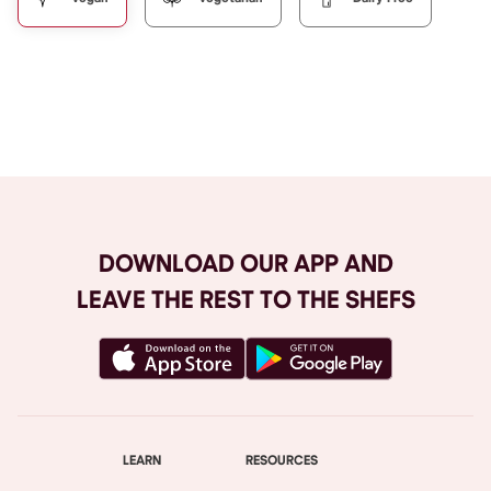
Browse All
DOWNLOAD OUR APP AND
LEAVE THE REST TO THE SHEFS
LEARN
RESOURCES