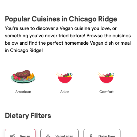
Popular Cuisines in Chicago Ridge
You're sure to discover a Vegan cuisine you love, or
something you've never tried before! Browse the cuisines
below and find the perfect homemade Vegan dish or meal
in Chicago Ridge!
American
Asian
Comfort
Dietary Filters
Vegan
Vegetarian
Dairy Free