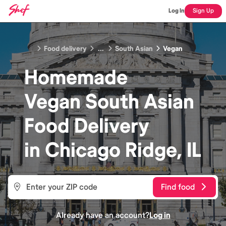
Log In
Sign Up
Food delivery
...
South Asian
Vegan
Homemade
Vegan South Asian
Food
Delivery
in
Chicago Ridge, IL
Find food
Already have an account?
Log in