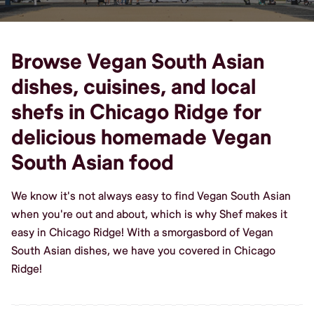
Browse Vegan South Asian
dishes, cuisines, and local
shefs in Chicago Ridge for
delicious homemade Vegan
South Asian food
We know it's not always easy to find Vegan South Asian
when you're out and about, which is why Shef makes it
easy in Chicago Ridge! With a smorgasbord of Vegan
South Asian dishes, we have you covered in Chicago
Ridge!