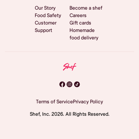
Our Story
Become a shef
Food Safety
Careers
Customer
Gift cards
Support
Homemade
food delivery
Terms of Service
Privacy Policy
Shef, Inc.
2026
. All Rights Reserved.