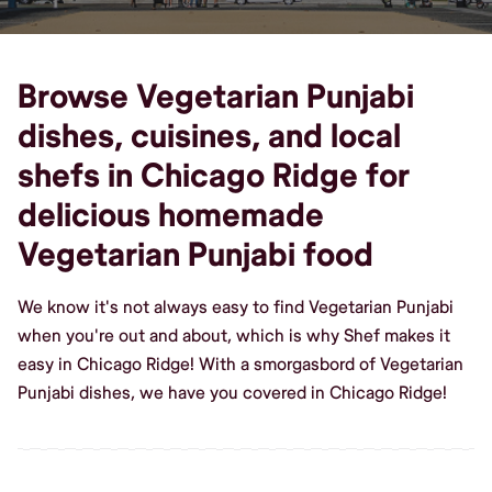
Browse Vegetarian Punjabi
dishes, cuisines, and local
shefs in Chicago Ridge for
delicious homemade
Vegetarian Punjabi food
We know it's not always easy to find Vegetarian Punjabi
when you're out and about, which is why Shef makes it
easy in Chicago Ridge! With a smorgasbord of Vegetarian
Punjabi dishes, we have you covered in Chicago Ridge!