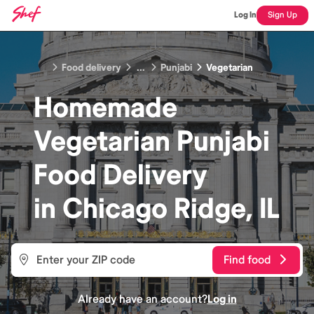
Log In
Sign Up
Food delivery
...
Punjabi
Vegetarian
Homemade
Vegetarian Punjabi
Food
Delivery
in
Chicago Ridge, IL
Find food
Already have an account?
Log in