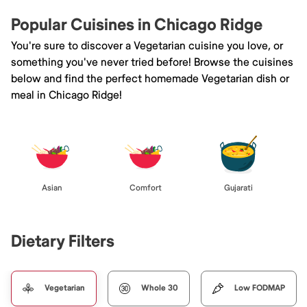
Popular Cuisines in Chicago Ridge
You're sure to discover a Vegetarian cuisine you love, or
something you've never tried before! Browse the cuisines
below and find the perfect homemade Vegetarian dish or
meal in Chicago Ridge!
Asian
Comfort
Gujarati
Dietary Filters
Vegetarian
Whole 30
Low FODMAP