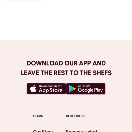
Browse All
DOWNLOAD OUR APP AND
LEAVE THE REST TO THE SHEFS
LEARN
RESOURCES
Our Story
Become a shef