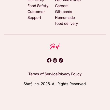
Food Safety
Careers
Customer
Gift cards
Support
Homemade
food delivery
Terms of Service
Privacy Policy
Shef, Inc.
2026
. All Rights Reserved.