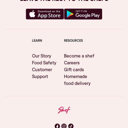
LEARN
RESOURCES
Our Story
Become a shef
Food Safety
Careers
Customer
Gift cards
Support
Homemade
food delivery