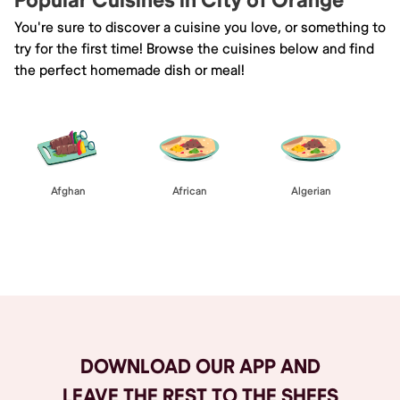
Popular Cuisines in City of Orange
You're sure to discover a cuisine you love, or something to
try for the first time! Browse the cuisines below and find
the perfect homemade dish or meal!
Afghan
African
Algerian
Browse All
DOWNLOAD OUR APP AND
LEAVE THE REST TO THE SHEFS