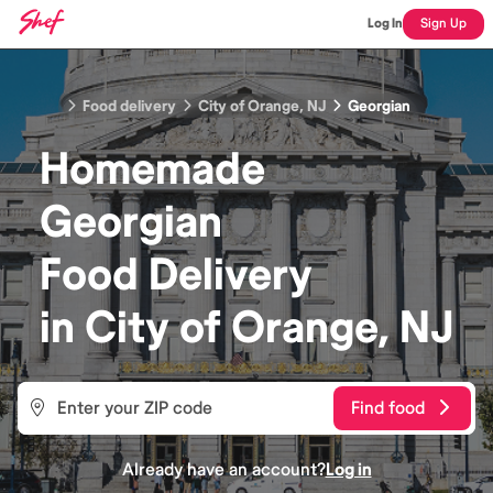
Log In
Sign Up
Food delivery
City of Orange, NJ
Georgian
Homemade
Georgian
Food
Delivery
in
City of Orange, NJ
Find food
Already have an account?
Log in