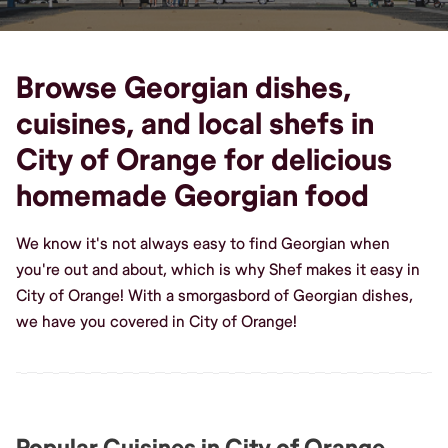
Browse Georgian dishes,
cuisines, and local shefs in
City of Orange for delicious
homemade Georgian food
We know it's not always easy to find Georgian when
you're out and about, which is why Shef makes it easy in
City of Orange! With a smorgasbord of Georgian dishes,
we have you covered in City of Orange!