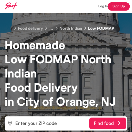
Log In
Sign Up
Food delivery
...
North Indian
Low FODMAP
Homemade
Low FODMAP North
Indian
Food
Delivery
in
City of Orange, NJ
Find food