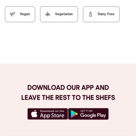
Vegan
Vegetarian
Dairy Free
Browse All
DOWNLOAD OUR APP AND
LEAVE THE REST TO THE SHEFS