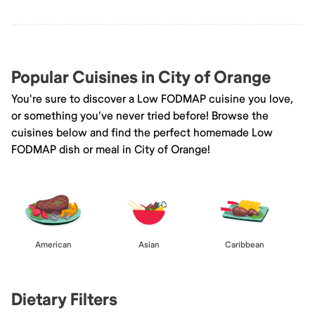
Popular Cuisines in City of Orange
You're sure to discover a Low FODMAP cuisine you love,
or something you've never tried before! Browse the
cuisines below and find the perfect homemade Low
FODMAP dish or meal in City of Orange!
American
Asian
Caribbean
Dietary Filters