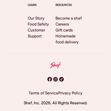
LEARN
RESOURCES
Our Story
Become a shef
Food Safety
Careers
Customer
Gift cards
Support
Homemade
food delivery
Terms of Service
Privacy Policy
Shef, Inc.
2026
. All Rights Reserved.