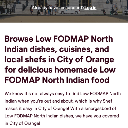
Already have an account?
Log in
Browse Low FODMAP North
Indian dishes, cuisines, and
local shefs in City of Orange
for delicious homemade Low
FODMAP North Indian food
We know it's not always easy to find Low FODMAP North
Indian when you're out and about, which is why Shef
makes it easy in City of Orange! With a smorgasbord of
Low FODMAP North Indian dishes, we have you covered
in City of Orange!