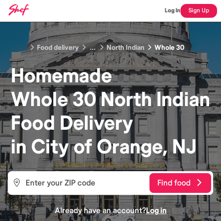
Log In
Sign Up
Food delivery
...
North Indian
Whole 30
Homemade
Whole 30 North Indian
Food
Delivery
in
City of Orange, NJ
Find food
Already have an account?
Log in