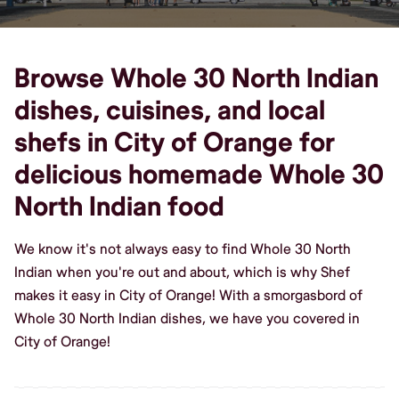
Browse Whole 30 North Indian
dishes, cuisines, and local
shefs in City of Orange for
delicious homemade Whole 30
North Indian food
We know it's not always easy to find Whole 30 North
Indian when you're out and about, which is why Shef
makes it easy in City of Orange! With a smorgasbord of
Whole 30 North Indian dishes, we have you covered in
City of Orange!