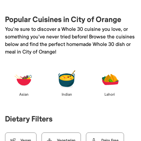
Popular Cuisines in City of Orange
You're sure to discover a Whole 30 cuisine you love, or
something you've never tried before! Browse the cuisines
below and find the perfect homemade Whole 30 dish or
meal in City of Orange!
Asian
Indian
Lahori
Dietary Filters
Vegan
Vegetarian
Dairy Free