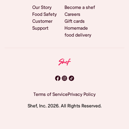
Our Story
Become a shef
Food Safety
Careers
Customer
Gift cards
Support
Homemade
food delivery
Terms of Service
Privacy Policy
Shef, Inc.
2026
. All Rights Reserved.