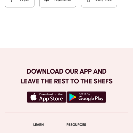
Browse All
DOWNLOAD OUR APP AND
LEAVE THE REST TO THE SHEFS
LEARN
RESOURCES