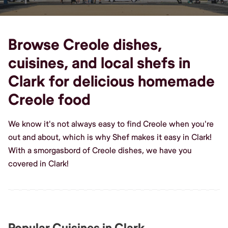
Browse Creole dishes,
cuisines, and local shefs in
Clark for delicious homemade
Creole food
We know it's not always easy to find Creole when you're
out and about, which is why Shef makes it easy in Clark!
With a smorgasbord of Creole dishes, we have you
covered in Clark!