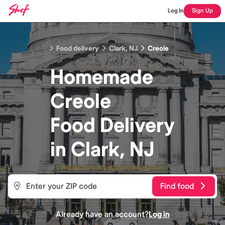
Log In
Sign Up
Food delivery
Clark, NJ
Creole
Homemade
Creole
Food
Delivery
in
Clark, NJ
Find food
Already have an account?
Log in