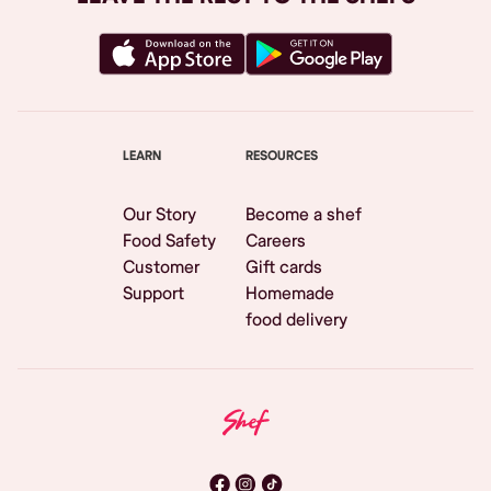
LEARN
RESOURCES
Our Story
Become a shef
Food Safety
Careers
Customer
Gift cards
Support
Homemade
food delivery