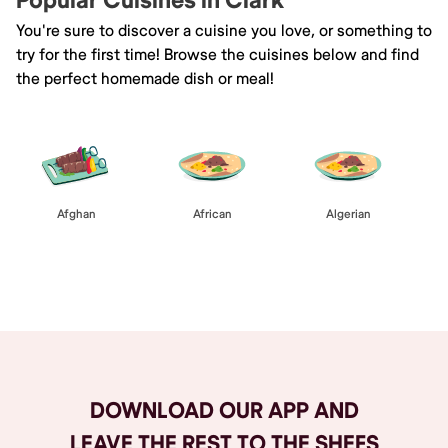
Popular Cuisines in Clark
You're sure to discover a cuisine you love, or something to
try for the first time! Browse the cuisines below and find
the perfect homemade dish or meal!
Afghan
African
Algerian
Browse All
DOWNLOAD OUR APP AND
LEAVE THE REST TO THE SHEFS