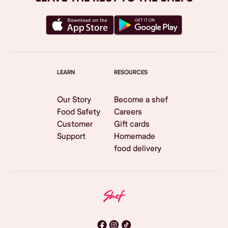
LEARN
RESOURCES
Our Story
Become a shef
Food Safety
Careers
Customer
Gift cards
Support
Homemade
food delivery