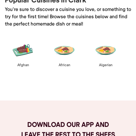
Popular Cuisines in Clark
You're sure to discover a cuisine you love, or something to
try for the first time! Browse the cuisines below and find
the perfect homemade dish or meal!
Afghan
African
Algerian
Browse All
DOWNLOAD OUR APP AND
LEAVE THE REST TO THE SHEFS