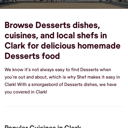
Browse Desserts dishes,
cuisines, and local shefs in
Clark for delicious homemade
Desserts food
We know it's not always easy to find Desserts when
you're out and about, which is why Shef makes it easy in
Clark! With a smorgasbord of Desserts dishes, we have
you covered in Clark!