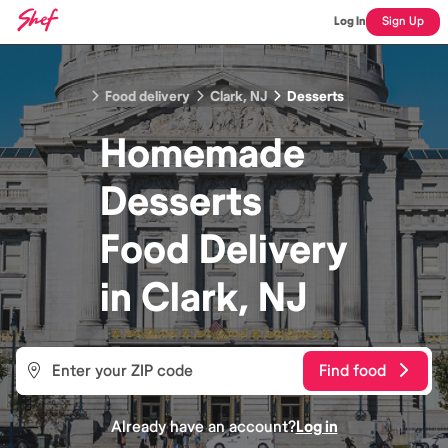
Log In
Sign Up
Food delivery
Clark, NJ
Desserts
Homemade
Desserts
Food
Delivery
in
Clark, NJ
Find food
Already have an account?
Log in