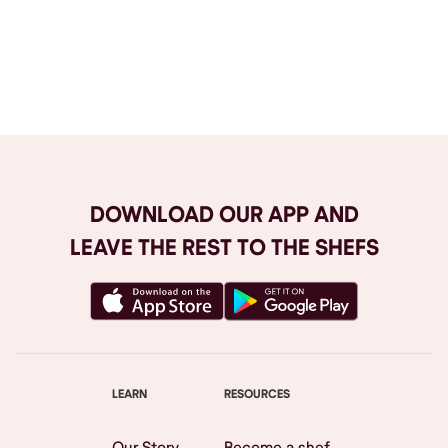
Browse All
DOWNLOAD OUR APP AND
LEAVE THE REST TO THE SHEFS
LEARN
RESOURCES
Our Story
Become a shef