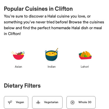
Popular Cuisines in Clifton
You're sure to discover a Halal cuisine you love, or
something you've never tried before! Browse the cuisines
below and find the perfect homemade Halal dish or meal
in Clifton!
Asian
Indian
Lahori
Dietary Filters
Vegan
Vegetarian
Whole 30