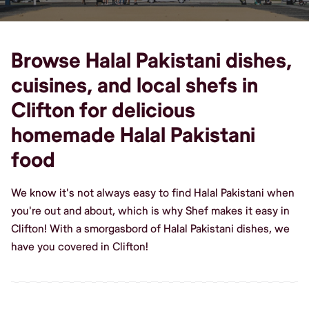
Browse Halal Pakistani dishes,
cuisines, and local shefs in
Clifton for delicious
homemade Halal Pakistani
food
We know it's not always easy to find Halal Pakistani when
you're out and about, which is why Shef makes it easy in
Clifton! With a smorgasbord of Halal Pakistani dishes, we
have you covered in Clifton!