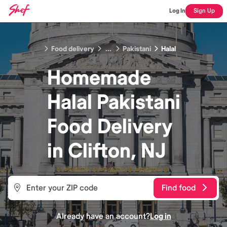
Log In
Sign Up
Food delivery
...
Pakistani
Halal
Homemade
Halal Pakistani
Food
Delivery
in
Clifton, NJ
Find food
Already have an account?
Log in