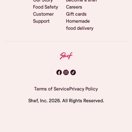
Food Safety
Careers
Customer
Gift cards
Support
Homemade
food delivery
Terms of Service
Privacy Policy
Shef, Inc.
2026
. All Rights Reserved.