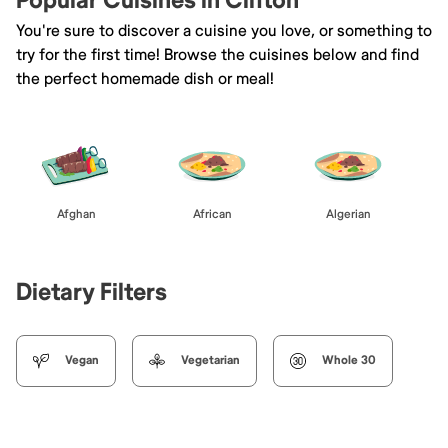
Popular Cuisines in Clifton
You're sure to discover a cuisine you love, or something to
try for the first time! Browse the cuisines below and find
the perfect homemade dish or meal!
Afghan
African
Algerian
Dietary Filters
Vegan
Vegetarian
Whole 30