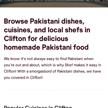
Browse Pakistani dishes,
cuisines, and local shefs in
Clifton for delicious
homemade Pakistani food
We know it's not always easy to find Pakistani when
you're out and about, which is why Shef makes it easy in
Clifton! With a smorgasbord of Pakistani dishes, we have
you covered in Clifton!