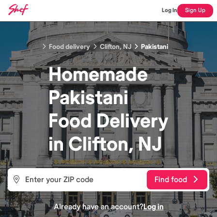
Log In
Sign Up
Food delivery
Clifton, NJ
Pakistani
Homemade
Pakistani
Food
Delivery
in
Clifton, NJ
Find food
Already have an account?
Log in