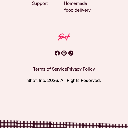
Support
Homemade
food delivery
Terms of Service
Privacy Policy
Shef, Inc.
2026
. All Rights Reserved.