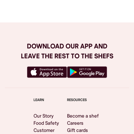
Browse All
DOWNLOAD OUR APP AND
LEAVE THE REST TO THE SHEFS
LEARN
RESOURCES
Our Story
Become a shef
Food Safety
Careers
Customer
Gift cards