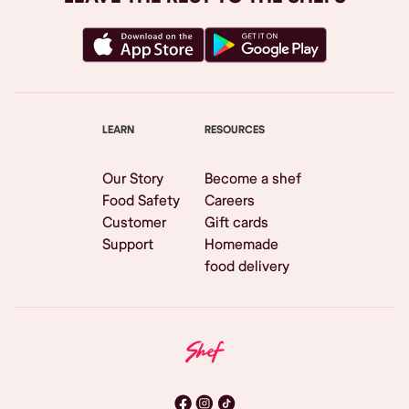
LEARN
RESOURCES
Our Story
Become a shef
Food Safety
Careers
Customer
Gift cards
Support
Homemade
food delivery