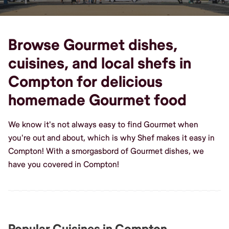
Browse Gourmet dishes,
cuisines, and local shefs in
Compton for delicious
homemade Gourmet food
We know it's not always easy to find Gourmet when
you're out and about, which is why Shef makes it easy in
Compton! With a smorgasbord of Gourmet dishes, we
have you covered in Compton!