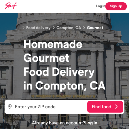
Log In
Sign Up
Food delivery
Compton, CA
Gourmet
Homemade
Gourmet
Food
Delivery
in
Compton, CA
Find food
Already have an account?
Log in