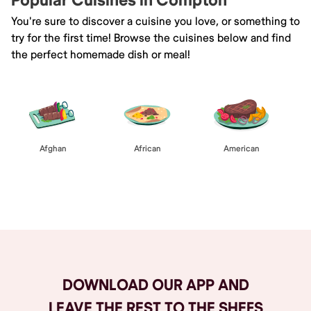
Popular Cuisines in Compton
You're sure to discover a cuisine you love, or something to
try for the first time! Browse the cuisines below and find
the perfect homemade dish or meal!
Afghan
African
American
Browse All
DOWNLOAD OUR APP AND
LEAVE THE REST TO THE SHEFS