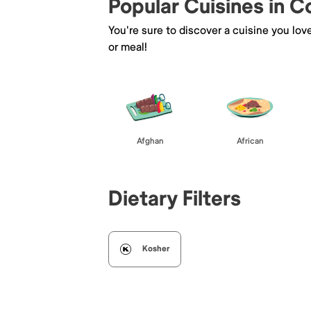
Popular Cuisines in 
You're sure to discover a cuisine you lov
or meal!
Afghan
African
Dietary Filters
Kosher