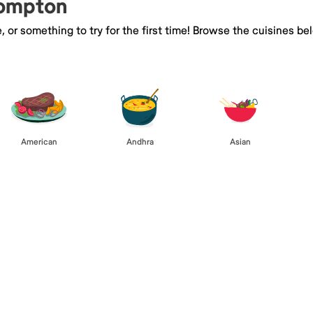
Compton
e, or something to try for the first time! Browse the cuisines
American
Andhra
Asian