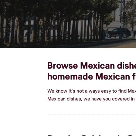
Browse Mexican dishes
homemade Mexican 
We know it's not always easy to find Me
Mexican dishes, we have you covered i