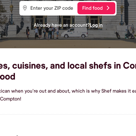
Find food
Already have an account?
Log in
, cuisines, and local shefs in Co
food
xican when you're out and about, which is why Shef makes it 
n Compton!