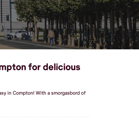
mpton for delicious
easy in Compton! With a smorgasbord of