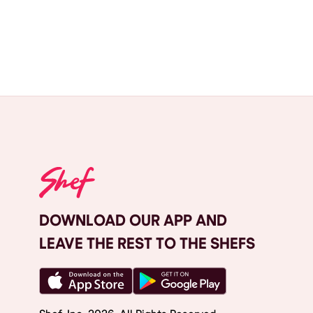
DOWNLOAD OUR APP AND
LEAVE THE REST TO THE SHEFS