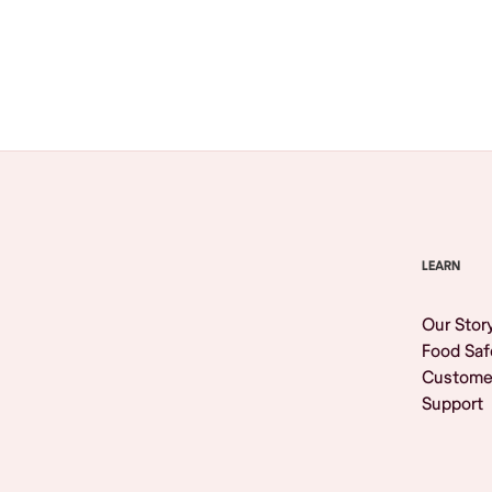
Browse All
LEARN
Our Stor
Food Saf
Custome
Support