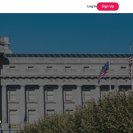
Log In
Sign Up
A