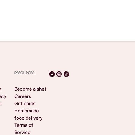
RESOURCES
y
Become a shef
ety
Careers
r
Gift cards
Homemade
food delivery
Terms of
Service