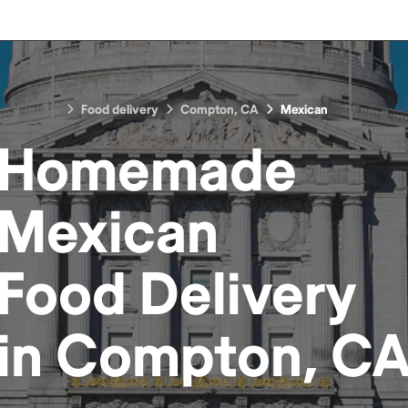
Food delivery
Compton, CA
Mexican
Homemade
Mexican
Food
Delivery
in
Compton, C