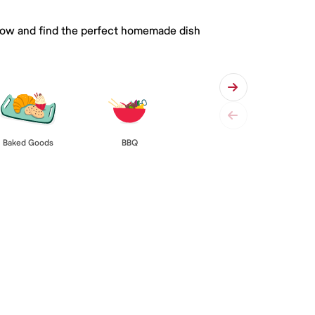
 below and find the perfect homemade dish
Baked Goods
BBQ