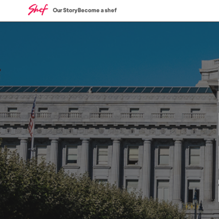
Our Story
Become a shef