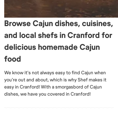
Browse Cajun dishes, cuisines,
and local shefs in Cranford for
delicious homemade Cajun
food
We know it's not always easy to find Cajun when
you're out and about, which is why Shef makes it
easy in Cranford! With a smorgasbord of Cajun
dishes, we have you covered in Cranford!