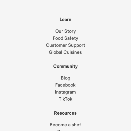
Learn
Our Story
Food Safety
Customer Support
Global Cuisines
Community
Blog
Facebook
Instagram
TikTok
Resources
Become a shef