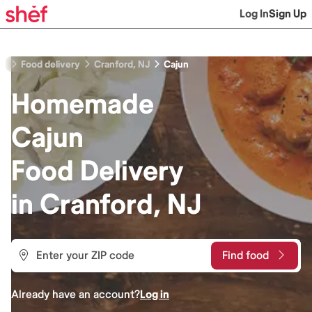
Log In
Sign Up
Food delivery
Cranford, NJ
Cajun
Homemade
Cajun
Food
Delivery
in
Cranford, NJ
Find food
Already have an account?
Log in