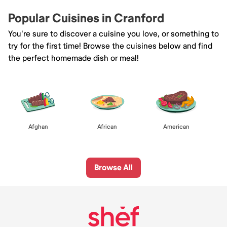
Popular Cuisines in Cranford
You're sure to discover a cuisine you love, or something to
try for the first time! Browse the cuisines below and find
the perfect homemade dish or meal!
Afghan
African
American
Browse All