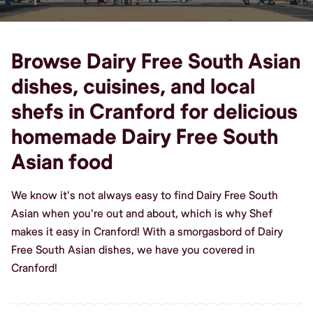
Browse Dairy Free South Asian
dishes, cuisines, and local
shefs in Cranford for delicious
homemade Dairy Free South
Asian food
We know it's not always easy to find Dairy Free South
Asian when you're out and about, which is why Shef
makes it easy in Cranford! With a smorgasbord of Dairy
Free South Asian dishes, we have you covered in
Cranford!