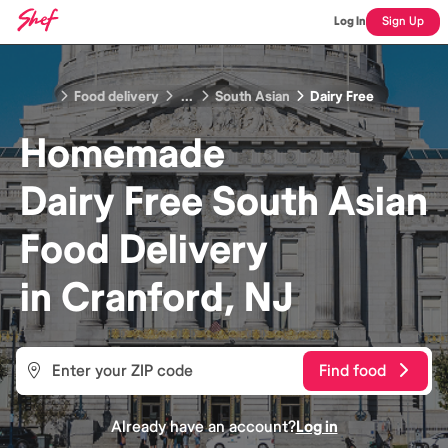
Log In
Sign Up
Food delivery
...
South Asian
Dairy Free
Homemade
Dairy Free South Asian
Food
Delivery
in
Cranford, NJ
Find food
Already have an account?
Log in