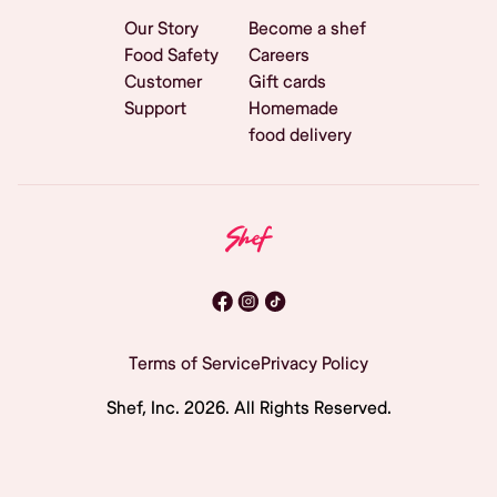
Our Story
Become a shef
Food Safety
Careers
Customer
Gift cards
Support
Homemade
food delivery
Terms of Service
Privacy Policy
Shef, Inc.
2026
. All Rights Reserved.