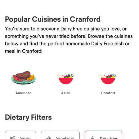
Popular Cuisines in Cranford
You're sure to discover a Dairy Free cuisine you love, or
something you've never tried before! Browse the cuisines
below and find the perfect homemade Dairy Free dish or
meal in Cranford!
American
Asian
Comfort
Dietary Filters
Vegan
Vegetarian
Dairy Free