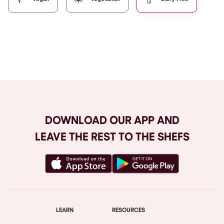
Browse All
DOWNLOAD OUR APP AND
LEAVE THE REST TO THE SHEFS
LEARN
RESOURCES