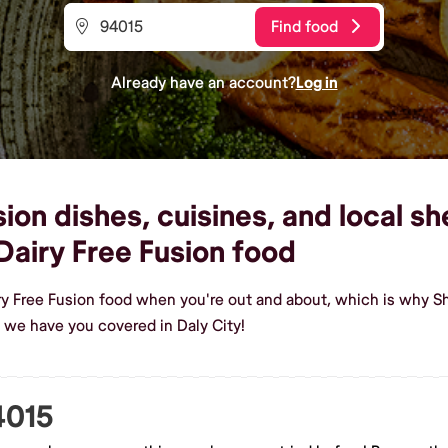
Find food
Already have an account?
Log in
ion dishes, cuisines, and local sh
airy Free Fusion food
ry Free Fusion food when you're out and about, which is why Sh
 we have you covered in Daly City!
4015