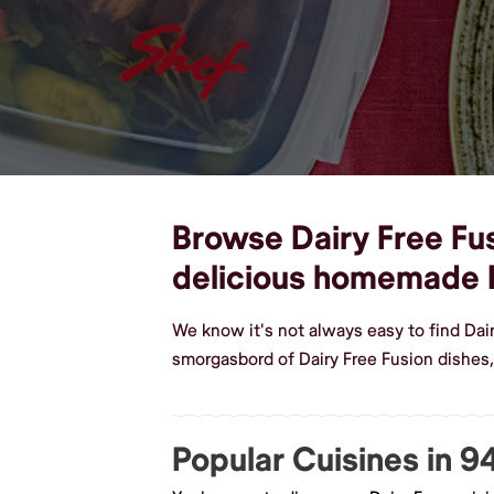
Browse Dairy Free Fus
delicious homemade D
We know it's not always easy to find Dai
smorgasbord of Dairy Free Fusion dishes,
Popular Cuisines in 9