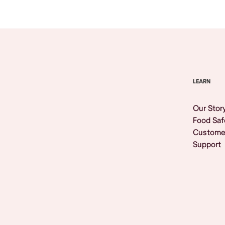
LEARN
Our Stor
Food Saf
Custome
Support