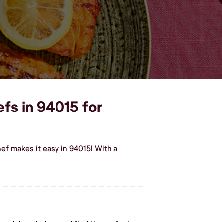
efs in 94015 for
ef makes it easy in 94015! With a