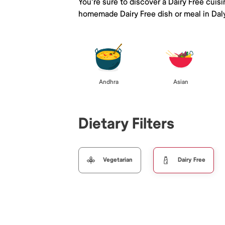
You're sure to discover a Dairy Free cuis
homemade Dairy Free dish or meal in Daly
Andhra
Asian
Dietary Filters
Vegetarian
Dairy Free