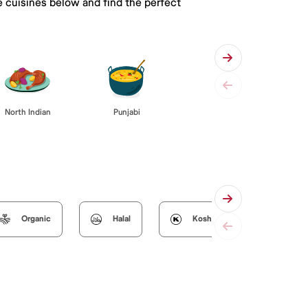
e cuisines below and find the perfect
Punjabi
North Indian
Organic
Halal
Kosher