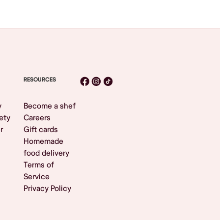
RESOURCES
y
Become a shef
ety
Careers
r
Gift cards
Homemade
food delivery
Terms of
Service
Privacy Policy