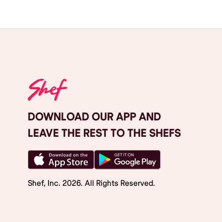
DOWNLOAD OUR APP AND
LEAVE THE REST TO THE SHEFS
Shef, Inc.
2026
. All Rights Reserved.