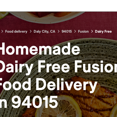
Food delivery
Daly City, CA
94015
Fusion
Dairy Free
Homemade
Dairy Free Fusio
Food
Delivery
in
94015