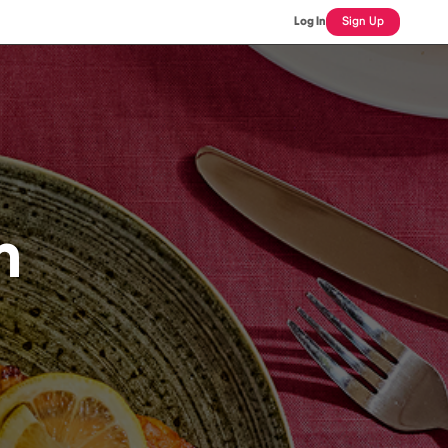
Log In
Sign Up
n