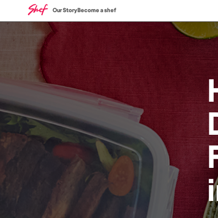
Our Story
Become a shef