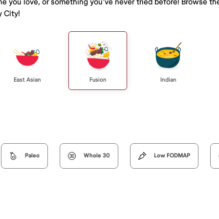
ine you love, or something you've never tried before! Browse th
 City!
East Asian
Fusion
Indian
Paleo
Whole 30
Low FODMAP