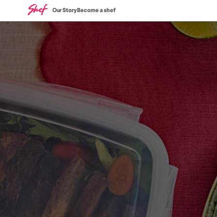
Our Story
Become a shef