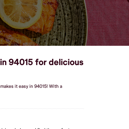
in 94015 for delicious
makes it easy in 94015! With a