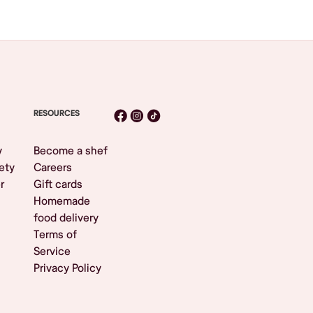
RESOURCES
y
Become a shef
ety
Careers
r
Gift cards
Homemade
food delivery
Terms of
Service
Privacy Policy