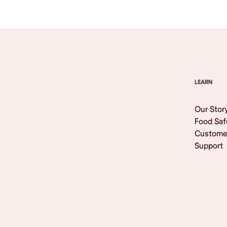
LEARN
Our Stor
Food Saf
Custome
Support