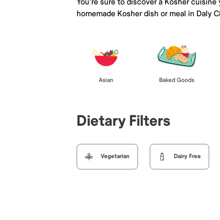
You're sure to discover a Kosher cuisine
homemade Kosher dish or meal in Daly Ci
Asian
Baked Goods
Dietary Filters
Vegetarian
Dairy Free