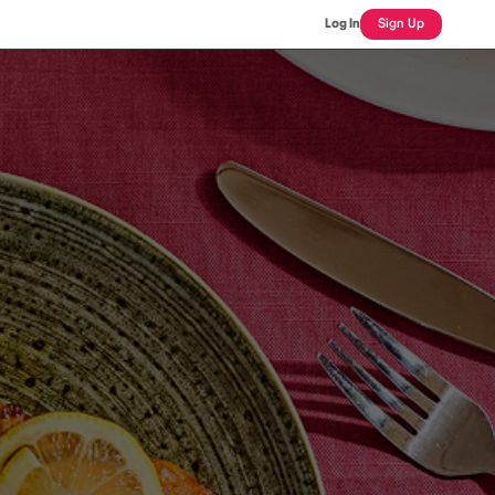
Log In
Sign Up