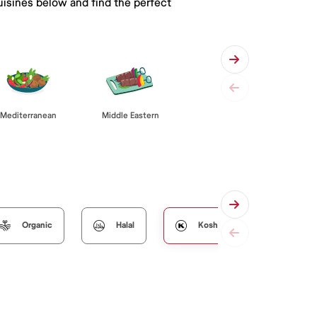
uisines below and find the perfect
Mediterranean
Middle Eastern
Organic
Halal
Kosher