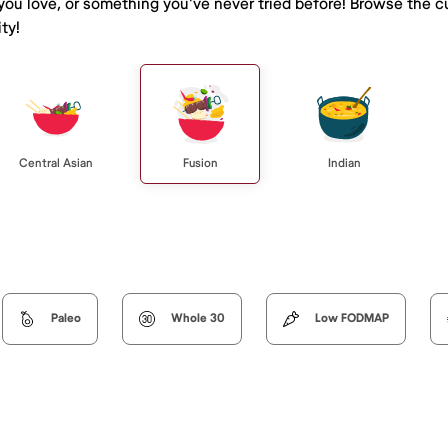
 you love, or something you've never tried before! Browse the c
ty!
Central Asian
Fusion
Indian
Paleo
Whole 30
Low FODMAP