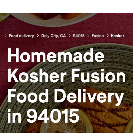
Food delivery
Daly City, CA
94015
Fusion
Kosher
Homemade
Kosher Fusion
Food
Delivery
in
94015