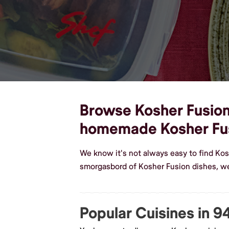
Browse Kosher Fusion 
homemade Kosher Fu
We know it's not always easy to find Kos
smorgasbord of Kosher Fusion dishes, we
Popular Cuisines in 9