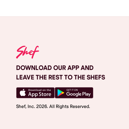
DOWNLOAD OUR APP AND
LEAVE THE REST TO THE SHEFS
Shef, Inc.
2026
. All Rights Reserved.