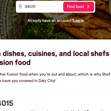
Find food
Already have an account?
Log in
dishes, cuisines, and local shefs 
sion food
her Fusion food when you're out and about, which is why Shef 
 have you covered in Daly City!
4015