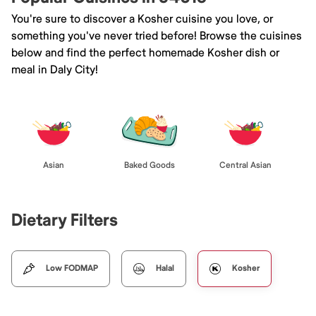
You're sure to discover a Kosher cuisine you love, or
something you've never tried before! Browse the cuisines
below and find the perfect homemade Kosher dish or
meal in Daly City!
Asian
Baked Goods
Central Asian
Dietary Filters
Low FODMAP
Halal
Kosher