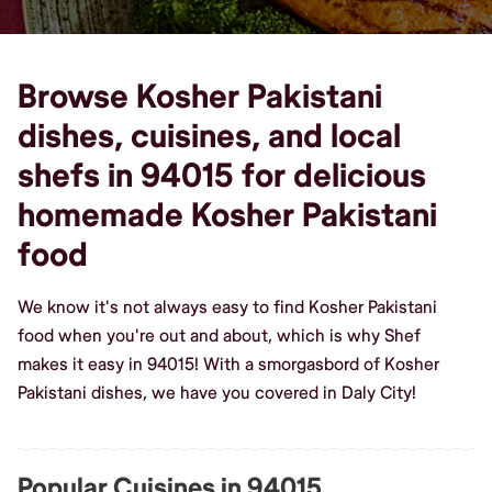
Browse Kosher Pakistani
dishes, cuisines, and local
shefs in 94015 for delicious
homemade Kosher Pakistani
food
We know it's not always easy to find Kosher Pakistani
food when you're out and about, which is why Shef
makes it easy in 94015! With a smorgasbord of Kosher
Pakistani dishes, we have you covered in Daly City!
Popular Cuisines in 94015