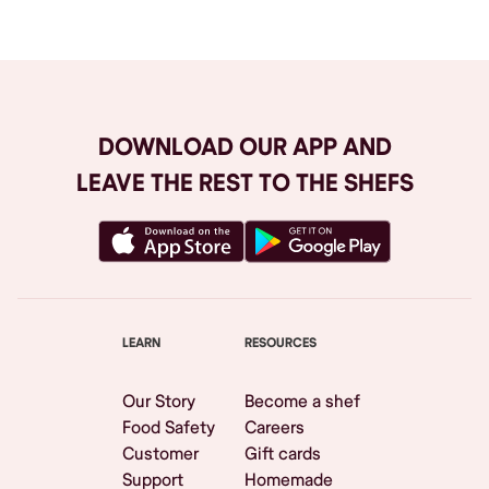
DOWNLOAD OUR APP AND
LEAVE THE REST TO THE SHEFS
LEARN
RESOURCES
Our Story
Become a shef
Food Safety
Careers
Customer
Gift cards
Support
Homemade