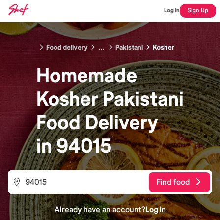
Log In
Sign Up
Food delivery
...
Pakistani
Kosher
Homemade
Kosher Pakistani
Food
Delivery
in
94015
Find food
Already have an account?
Log in