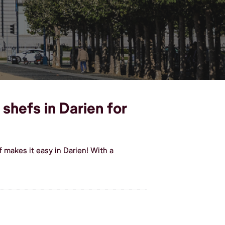
shefs in Darien for
makes it easy in Darien! With a