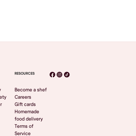
RESOURCES
y
Become a shef
ety
Careers
r
Gift cards
Homemade
food delivery
Terms of
Service