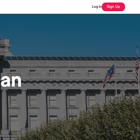
Log In
Sign Up
ian