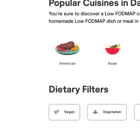
Popular Cuisines in D
You're sure to discover a Low FODMAP cu
homemade Low FODMAP dish or meal in 
American
Asian
Dietary Filters
Vegan
Vegetarian