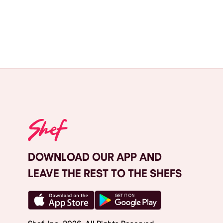
DOWNLOAD OUR APP AND
LEAVE THE REST TO THE SHEFS