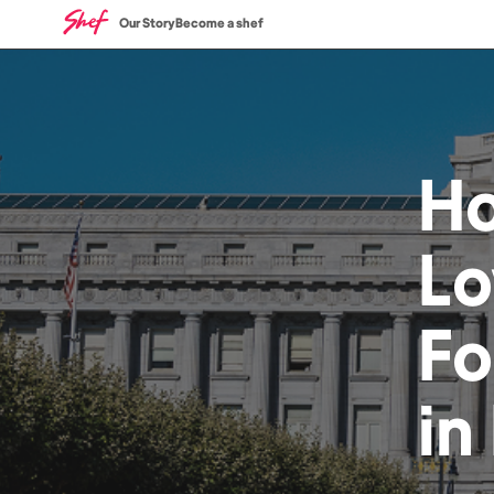
Our Story
Become a shef
H
Lo
F
in