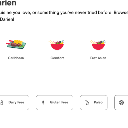
arien
isine you love, or something you've never tried before! Browse
Darien!
Caribbean
Comfort
East Asian
Dairy Free
Gluten Free
Paleo