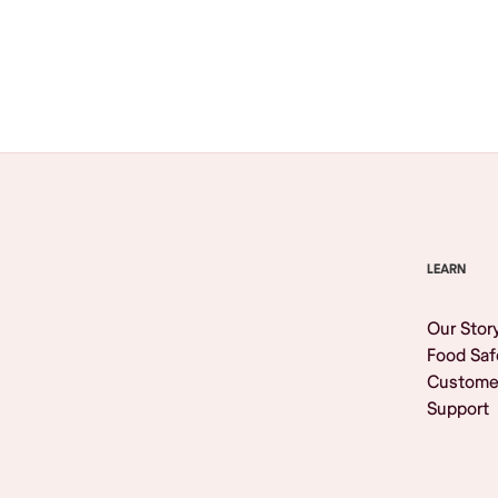
Browse All
LEARN
Our Stor
Food Saf
Custome
Support