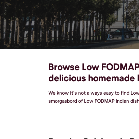
Browse Low FODMAP Ind
delicious homemade
We know it's not always easy to find Lo
smorgasbord of Low FODMAP Indian dishe