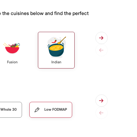
 the cuisines below and find the perfect
Fusion
Indian
Whole 30
Low FODMAP