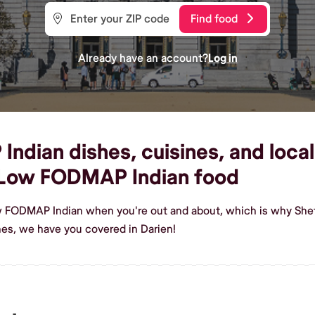
Find food
Already have an account?
Log in
ian dishes, cuisines, and local 
 Low FODMAP Indian food
w FODMAP Indian when you're out and about, which is why Shef 
s, we have you covered in Darien!