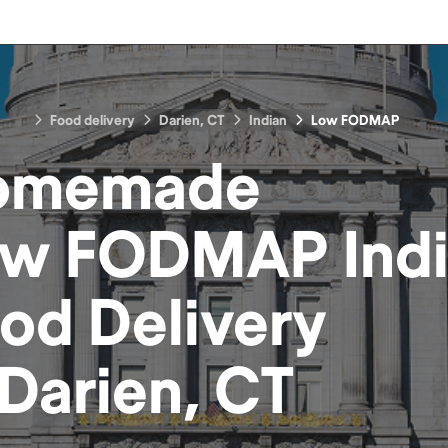
Food delivery
Darien, CT
Indian
Low FODMAP
omemade
w FODMAP Ind
ood
Delivery
Darien, CT