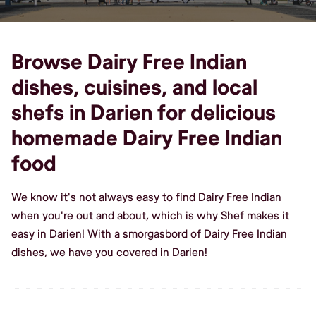
Browse Dairy Free Indian
dishes, cuisines, and local
shefs in Darien for delicious
homemade Dairy Free Indian
food
We know it's not always easy to find Dairy Free Indian
when you're out and about, which is why Shef makes it
easy in Darien! With a smorgasbord of Dairy Free Indian
dishes, we have you covered in Darien!