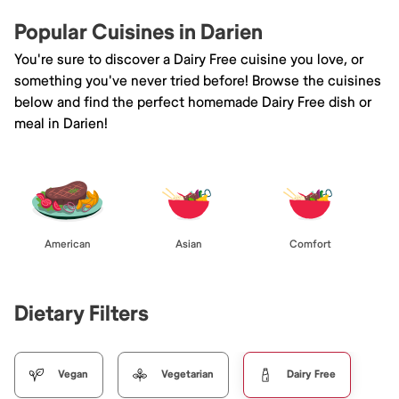
Popular Cuisines in Darien
You're sure to discover a Dairy Free cuisine you love, or
something you've never tried before! Browse the cuisines
below and find the perfect homemade Dairy Free dish or
meal in Darien!
American
Asian
Comfort
Dietary Filters
Vegan
Vegetarian
Dairy Free