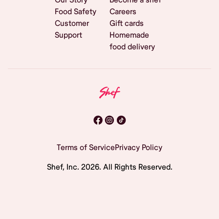
Food Safety
Careers
Customer
Gift cards
Support
Homemade
food delivery
Terms of Service
Privacy Policy
Shef, Inc.
2026
. All Rights Reserved.