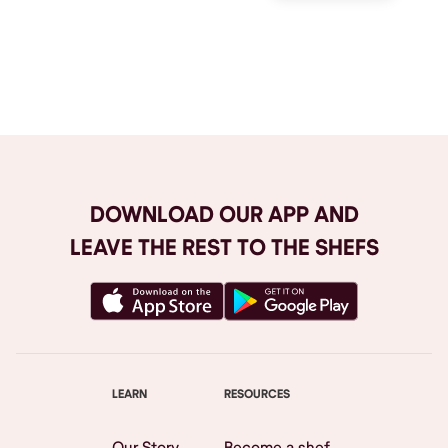
Browse All
DOWNLOAD OUR APP AND
LEAVE THE REST TO THE SHEFS
LEARN
RESOURCES
Our Story
Become a shef