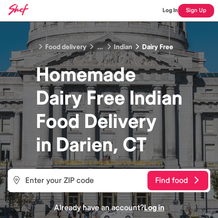
Log In
Sign Up
Food delivery
...
Indian
Dairy Free
Homemade
Dairy Free Indian
Food
Delivery
in
Darien, CT
Find food
Already have an account?
Log in