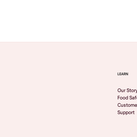
Browse All
LEARN
Our Stor
Food Saf
Custome
Support