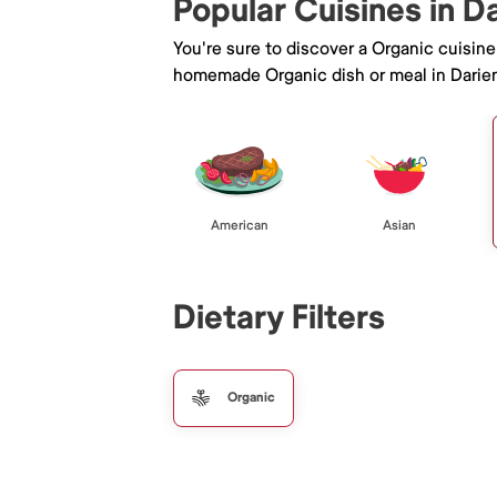
Popular Cuisines in D
You're sure to discover a Organic cuisin
homemade Organic dish or meal in Darie
American
Asian
Dietary Filters
Organic