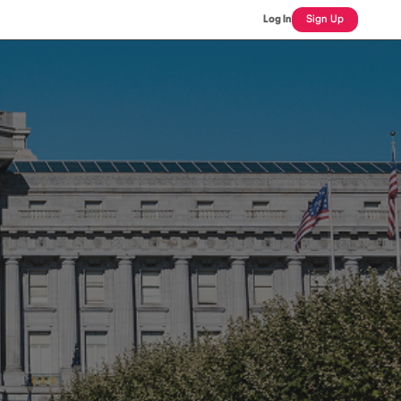
Log In
Sign Up