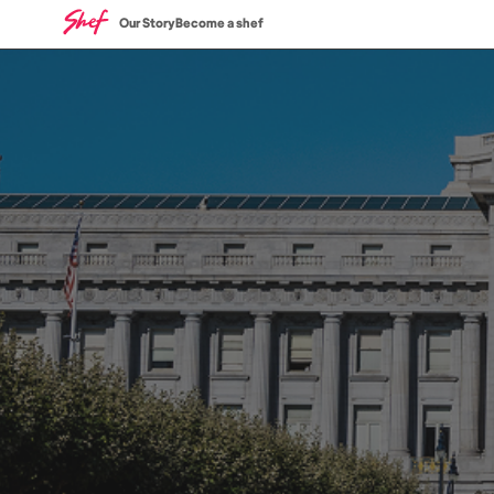
Our Story
Become a shef