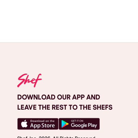
DOWNLOAD OUR APP AND
LEAVE THE REST TO THE SHEFS