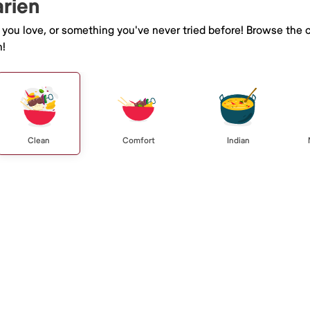
arien
e you love, or something you've never tried before! Browse the 
n!
Clean
Comfort
Indian