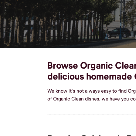
Browse Organic Clean 
delicious homemade 
We know it's not always easy to find Or
of Organic Clean dishes, we have you co