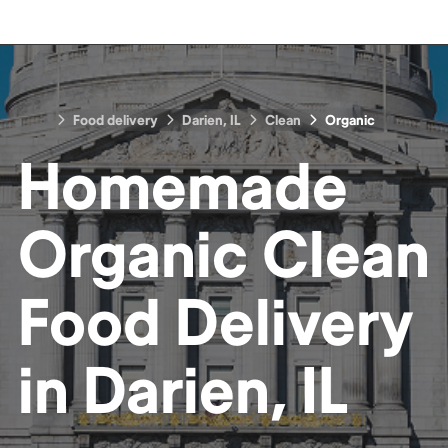
Food delivery
Darien, IL
Clean
Organic
Homemade
Organic Clean
Food
Delivery
in
Darien, IL