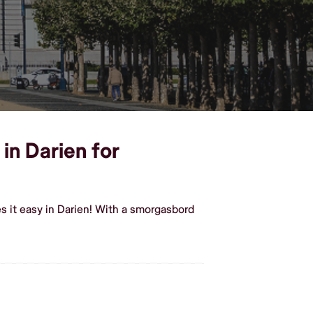
in Darien for
 it easy in Darien! With a smorgasbord