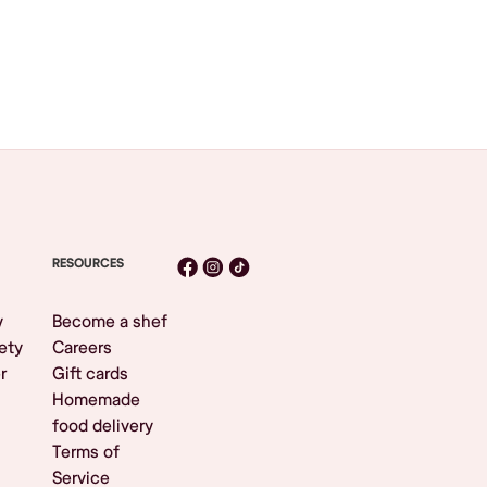
RESOURCES
y
Become a shef
ety
Careers
r
Gift cards
Homemade
food delivery
Terms of
Service