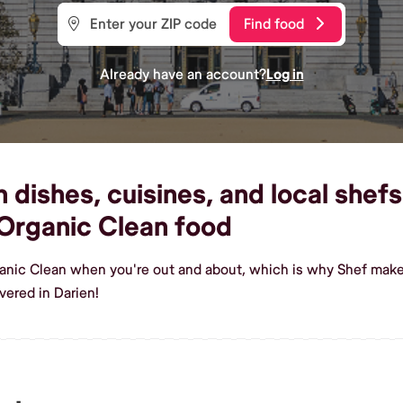
Find food
Already have an account?
Log in
dishes, cuisines, and local shefs 
Organic Clean food
ganic Clean when you're out and about, which is why Shef makes
vered in Darien!