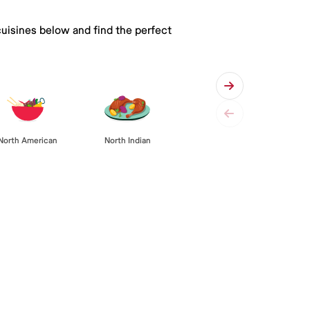
cuisines below and find the perfect
North American
North Indian