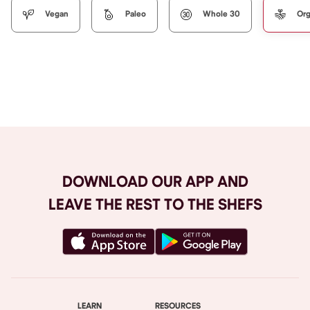
Vegan
Paleo
Whole 30
Org
Browse All
DOWNLOAD OUR APP AND
LEAVE THE REST TO THE SHEFS
LEARN
RESOURCES