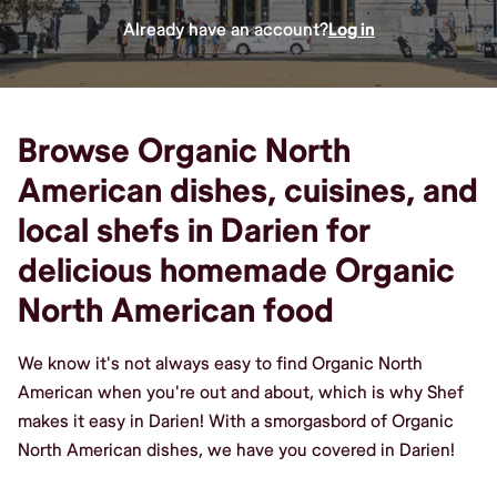
Already have an account?
Log in
Browse Organic North
American dishes, cuisines, and
local shefs in Darien for
delicious homemade Organic
North American food
We know it's not always easy to find Organic North
American when you're out and about, which is why Shef
makes it easy in Darien! With a smorgasbord of Organic
North American dishes, we have you covered in Darien!