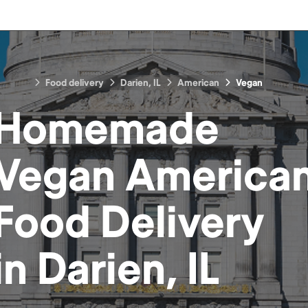
Food delivery
Darien, IL
American
Vegan
Homemade
Vegan America
Food
Delivery
in
Darien, IL