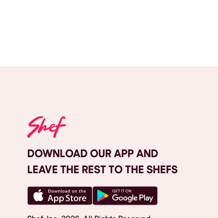
DOWNLOAD OUR APP AND
LEAVE THE REST TO THE SHEFS