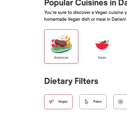
Popular Cuisines in D
You're sure to discover a Vegan cuisine 
homemade Vegan dish or meal in Darien!
American
Asian
Dietary Filters
Vegan
Paleo