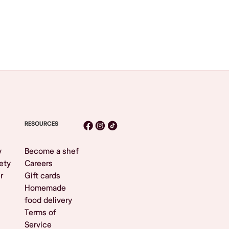
RESOURCES
y
Become a shef
ety
Careers
r
Gift cards
Homemade
food delivery
Terms of
Service