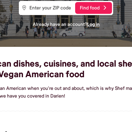
Find food
Already have an account?
Log in
 dishes, cuisines, and local shef
Vegan American food
gan American when you're out and about, which is why Shef make
we have you covered in Darien!