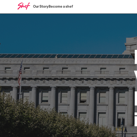
Our Story
Become a shef