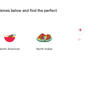
isines below and find the perfect
North American
North Indian