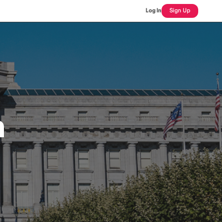
Log In
Sign Up
n