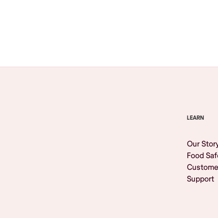
Browse All
LEARN
Our Stor
Food Saf
Custome
Support