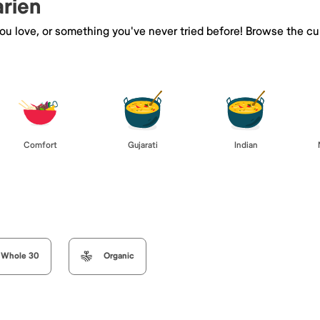
arien
you love, or something you've never tried before! Browse the cu
Comfort
Gujarati
Indian
Whole 30
Organic