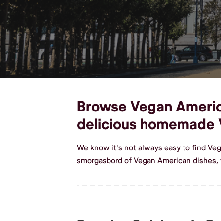
Browse Vegan American
delicious homemade 
We know it's not always easy to find Ve
smorgasbord of Vegan American dishes, 