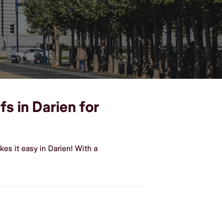
s in Darien for
s it easy in Darien! With a