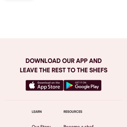
Browse All
DOWNLOAD OUR APP AND
LEAVE THE REST TO THE SHEFS
LEARN
RESOURCES
Our Story
Become a shef