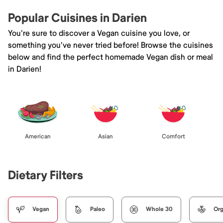
Popular Cuisines in Darien
You're sure to discover a Vegan cuisine you love, or
something you've never tried before! Browse the cuisines
below and find the perfect homemade Vegan dish or meal
in Darien!
American
Asian
Comfort
Dietary Filters
Vegan
Paleo
Whole 30
Org