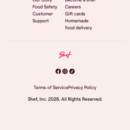
Food Safety
Careers
Customer
Gift cards
Support
Homemade
food delivery
Terms of Service
Privacy Policy
Shef, Inc.
2026
. All Rights Reserved.