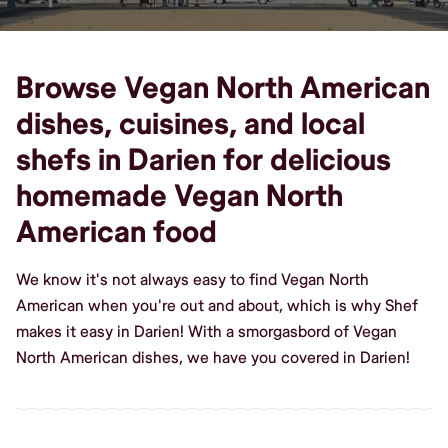
Browse Vegan North American
dishes, cuisines, and local
shefs in Darien for delicious
homemade Vegan North
American food
We know it's not always easy to find Vegan North
American when you're out and about, which is why Shef
makes it easy in Darien! With a smorgasbord of Vegan
North American dishes, we have you covered in Darien!