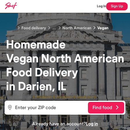
Log In
Sign Up
Food delivery
...
North American
Vegan
Homemade
Vegan North American
Food
Delivery
in
Darien, IL
Find food
Already have an account?
Log in