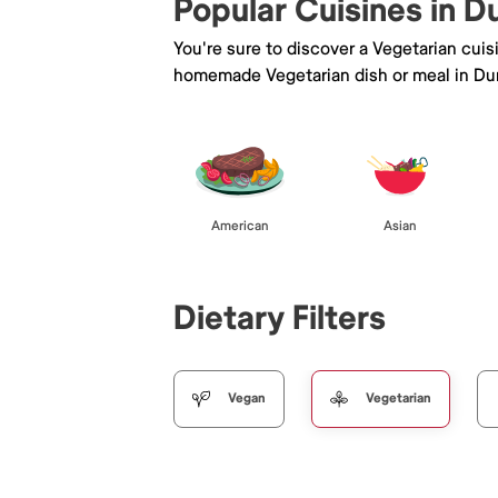
Popular Cuisines in D
You're sure to discover a Vegetarian cui
homemade Vegetarian dish or meal in Du
American
Asian
Dietary Filters
Vegan
Vegetarian