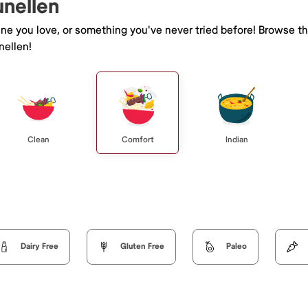
unellen
sine you love, or something you've never tried before! Browse t
nellen!
Clean
Comfort
Indian
Dairy Free
Gluten Free
Paleo