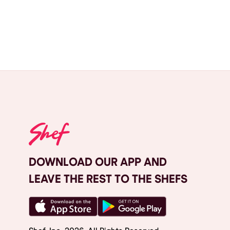
DOWNLOAD OUR APP AND
LEAVE THE REST TO THE SHEFS