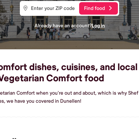
Find food
Already have an account?
Log in
fort dishes, cuisines, and local 
Vegetarian Comfort food
etarian Comfort when you're out and about, which is why Shef 
s, we have you covered in Dunellen!