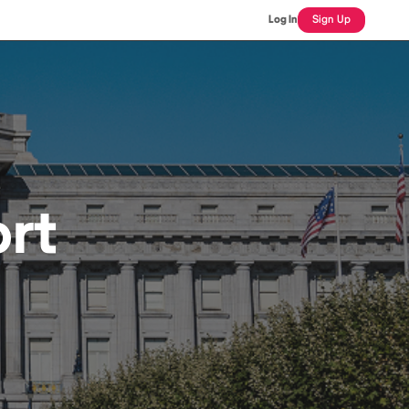
Log In
Sign Up
rt