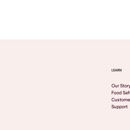
Browse All
LEARN
Our Stor
Food Saf
Custome
Support