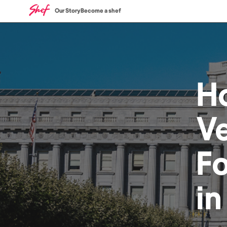
Our Story
Become a shef
H
V
F
i