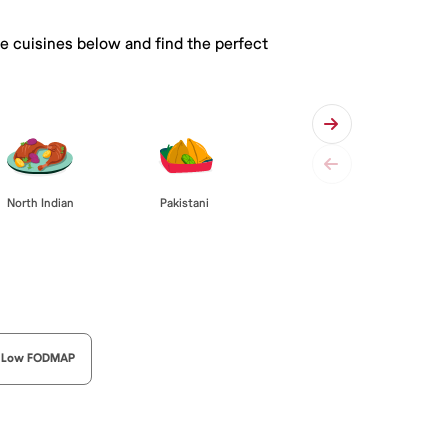
he cuisines below and find the perfect
Pakistani
North Indian
Low FODMAP