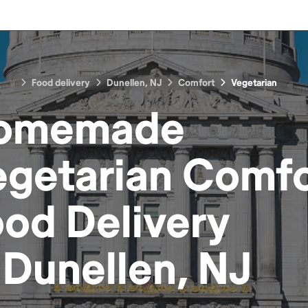
Food delivery
Dunellen, NJ
Comfort
Vegetarian
omemade
egetarian Comfo
ood
Delivery
n
Dunellen, NJ