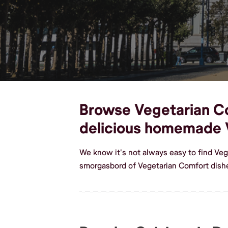
Browse Vegetarian Com
delicious homemade 
We know it's not always easy to find Veg
smorgasbord of Vegetarian Comfort dishe