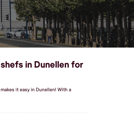
shefs in Dunellen for
makes it easy in Dunellen! With a