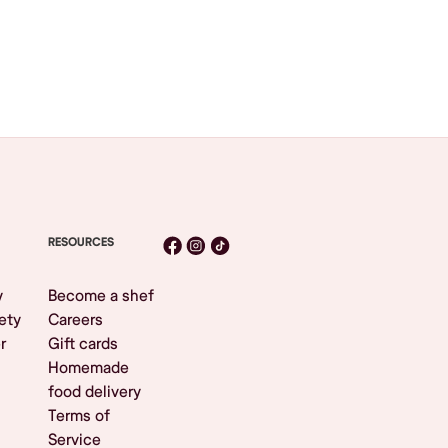
RESOURCES
y
Become a shef
ety
Careers
r
Gift cards
Homemade
food delivery
Terms of
Service