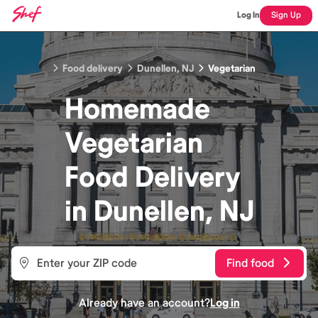
Log In
Sign Up
Food delivery
Dunellen, NJ
Vegetarian
Homemade
Vegetarian
Food
Delivery
in
Dunellen, NJ
Find food
Already have an account?
Log in