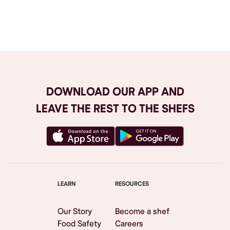
Browse All
DOWNLOAD OUR APP AND
LEAVE THE REST TO THE SHEFS
LEARN
RESOURCES
Our Story
Become a shef
Food Safety
Careers