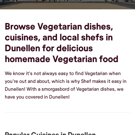
Browse Vegetarian dishes,
cuisines, and local shefs in
Dunellen for delicious
homemade Vegetarian food
We know it's not always easy to find Vegetarian when
you're out and about, which is why Shef makes it easy in
Dunellen! With a smorgasbord of Vegetarian dishes, we
have you covered in Dunellen!