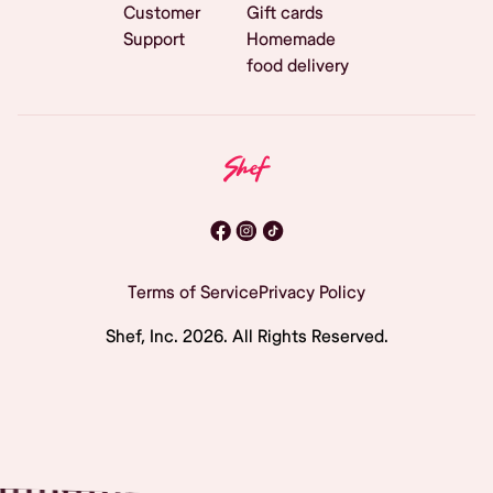
Customer
Gift cards
Support
Homemade
food delivery
Terms of Service
Privacy Policy
Shef, Inc.
2026
. All Rights Reserved.