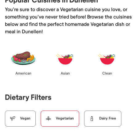
Popular Cuisines in Dunellen
You're sure to discover a Vegetarian cuisine you love, or
something you've never tried before! Browse the cuisines
below and find the perfect homemade Vegetarian dish or
meal in Dunellen!
American
Asian
Clean
Dietary Filters
Vegan
Vegetarian
Dairy Free