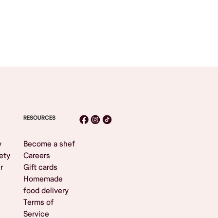
RESOURCES
y
Become a shef
ety
Careers
r
Gift cards
Homemade
food delivery
Terms of
Service