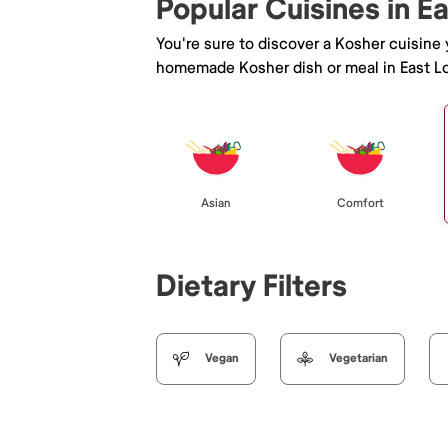
Popular Cuisines in E
You're sure to discover a Kosher cuisine
homemade Kosher dish or meal in East L
Asian
Comfort
Dietary Filters
Vegan
Vegetarian