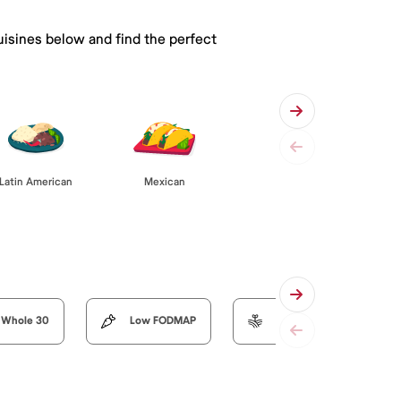
uisines below and find the perfect
Latin American
Mexican
Whole 30
Low FODMAP
Organic