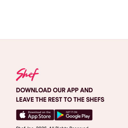
DOWNLOAD OUR APP AND
LEAVE THE REST TO THE SHEFS