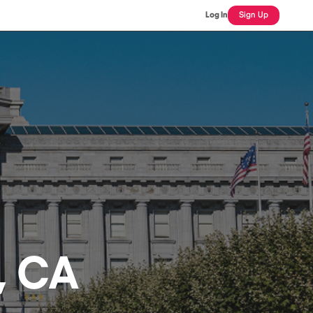
Log In
Sign Up
, CA