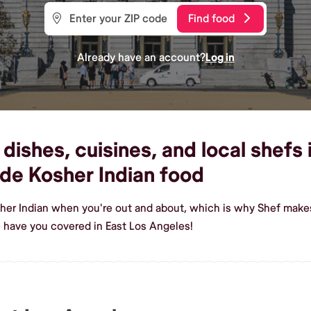
Find food
Already have an account?
Log in
dishes, cuisines, and local shefs
de Kosher Indian food
her Indian when you're out and about, which is why Shef makes
 have you covered in East Los Angeles!