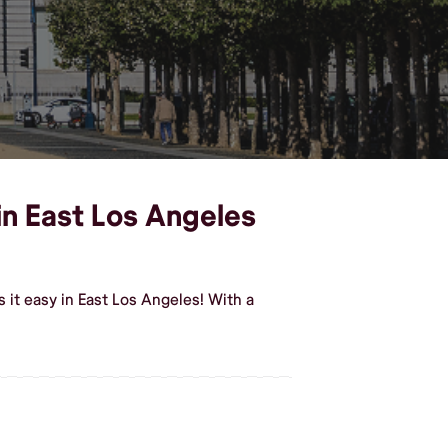
 in East Los Angeles
 it easy in East Los Angeles! With a