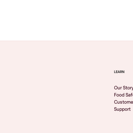
Browse All
LEARN
Our Stor
Food Saf
Custome
Support