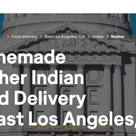
Food delivery
East Los Angeles, CA
Indian
Kosher
memade
her Indian
d
Delivery
ast Los Angeles