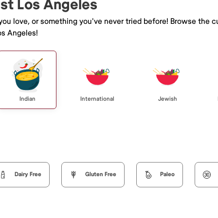
ast Los Angeles
 you love, or something you've never tried before! Browse the c
os Angeles!
Indian
International
Jewish
Dairy Free
Gluten Free
Paleo