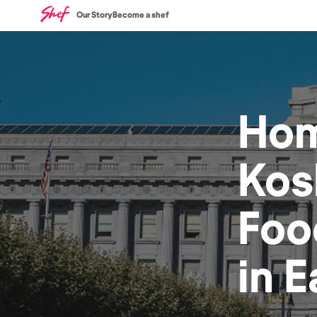
Our Story
Become a shef
Ho
Kos
Foo
in
E