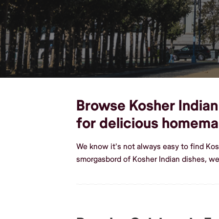
Browse Kosher Indian 
for delicious homema
We know it's not always easy to find Kos
smorgasbord of Kosher Indian dishes, we