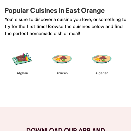
Popular Cuisines in East Orange
You're sure to discover a cuisine you love, or something to
try for the first time! Browse the cuisines below and find
the perfect homemade dish or meal!
Afghan
African
Algerian
Browse All
DOWNLOAD OUR APP AND