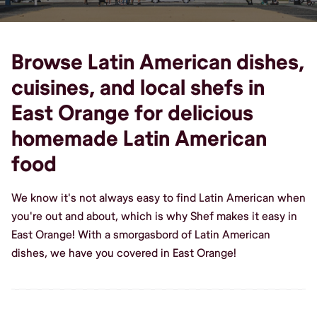
Browse Latin American dishes,
cuisines, and local shefs in
East Orange for delicious
homemade Latin American
food
We know it's not always easy to find Latin American when
you're out and about, which is why Shef makes it easy in
East Orange! With a smorgasbord of Latin American
dishes, we have you covered in East Orange!