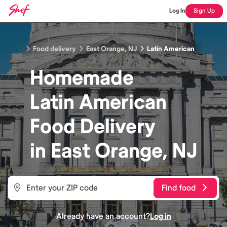
Log In
Sign Up
Food delivery
East Orange, NJ
Latin American
Homemade
Latin American
Food
Delivery
in
East Orange, NJ
Find food
Already have an account?
Log in