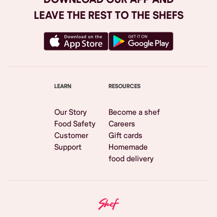
LEAVE THE REST TO THE SHEFS
LEARN
RESOURCES
Our Story
Become a shef
Food Safety
Careers
Customer
Gift cards
Support
Homemade
food delivery