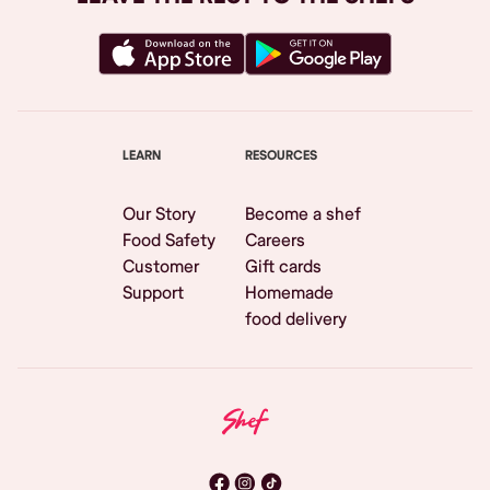
LEARN
RESOURCES
Our Story
Become a shef
Food Safety
Careers
Customer
Gift cards
Support
Homemade
food delivery