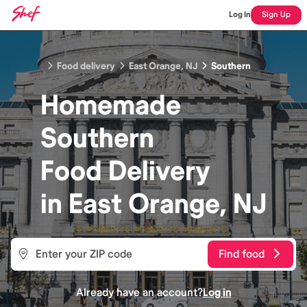
Log In
Sign Up
Food delivery
East Orange, NJ
Southern
Homemade
Southern
Food
Delivery
in
East Orange, NJ
Find food
Already have an account?
Log in