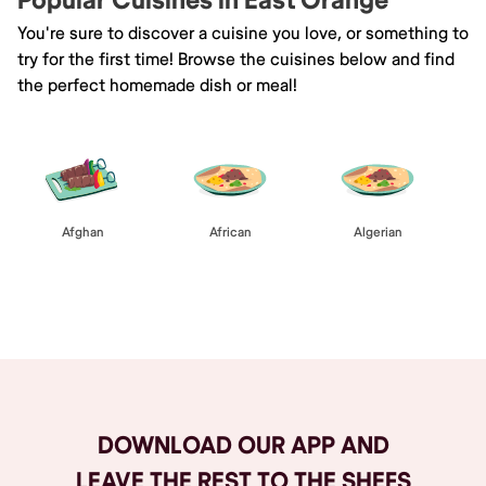
Popular Cuisines in East Orange
You're sure to discover a cuisine you love, or something to
try for the first time! Browse the cuisines below and find
the perfect homemade dish or meal!
Afghan
African
Algerian
Browse All
DOWNLOAD OUR APP AND
LEAVE THE REST TO THE SHEFS