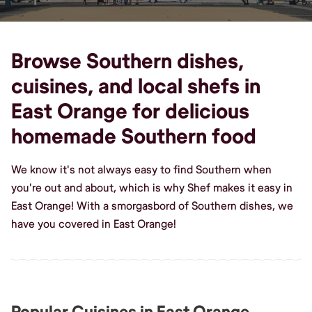
Browse Southern dishes,
cuisines, and local shefs in
East Orange for delicious
homemade Southern food
We know it's not always easy to find Southern when
you're out and about, which is why Shef makes it easy in
East Orange! With a smorgasbord of Southern dishes, we
have you covered in East Orange!