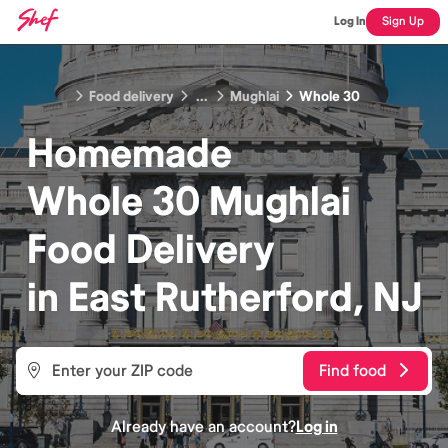
Log In
Sign Up
Food delivery
...
Mughlai
Whole 30
Homemade
Whole 30 Mughlai
Food
Delivery
in
East Rutherford, NJ
Find food
Already have an account?
Log in