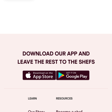
Browse All
DOWNLOAD OUR APP AND
LEAVE THE REST TO THE SHEFS
LEARN
RESOURCES
Our Story
Become a shef