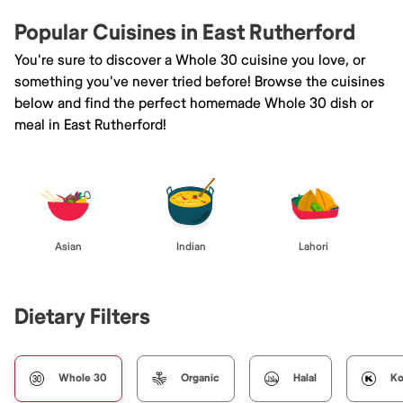
Popular Cuisines in East Rutherford
You're sure to discover a Whole 30 cuisine you love, or
something you've never tried before! Browse the cuisines
below and find the perfect homemade Whole 30 dish or
meal in East Rutherford!
Asian
Indian
Lahori
Dietary Filters
Whole 30
Organic
Halal
Ko