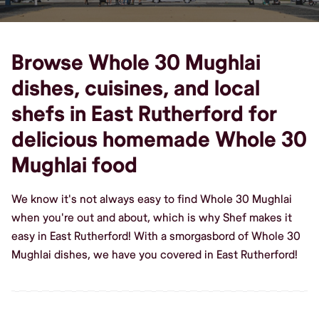
Browse Whole 30 Mughlai
dishes, cuisines, and local
shefs in East Rutherford for
delicious homemade Whole 30
Mughlai food
We know it's not always easy to find Whole 30 Mughlai
when you're out and about, which is why Shef makes it
easy in East Rutherford! With a smorgasbord of Whole 30
Mughlai dishes, we have you covered in East Rutherford!