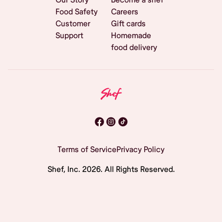
Food Safety
Careers
Customer
Gift cards
Support
Homemade
food delivery
Terms of Service
Privacy Policy
Shef, Inc.
2026
. All Rights Reserved.