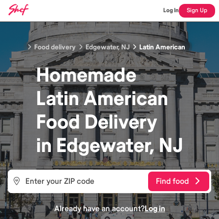
Log In
Sign Up
Food delivery
Edgewater, NJ
Latin American
Homemade
Latin American
Food
Delivery
in
Edgewater, NJ
Find food
Already have an account?
Log in