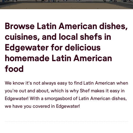
Browse Latin American dishes,
cuisines, and local shefs in
Edgewater for delicious
homemade Latin American
food
We know it's not always easy to find Latin American when
you're out and about, which is why Shef makes it easy in
Edgewater! With a smorgasbord of Latin American dishes,
we have you covered in Edgewater!