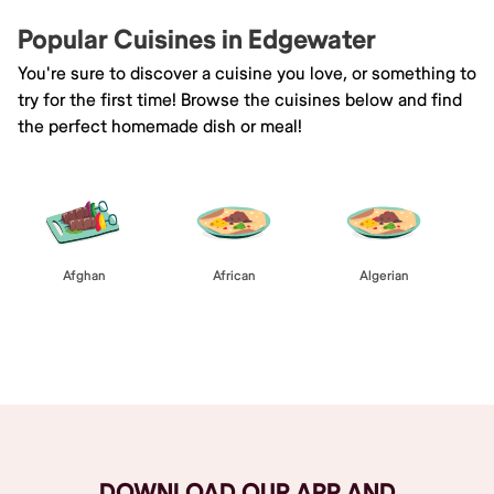
Popular Cuisines in Edgewater
You're sure to discover a cuisine you love, or something to
try for the first time! Browse the cuisines below and find
the perfect homemade dish or meal!
Afghan
African
Algerian
Browse All
DOWNLOAD OUR APP AND