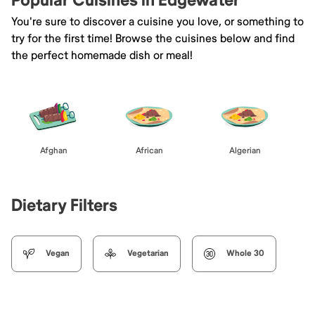
Popular Cuisines in Edgewater
You're sure to discover a cuisine you love, or something to
try for the first time! Browse the cuisines below and find
the perfect homemade dish or meal!
Afghan
African
Algerian
Dietary Filters
Vegan
Vegetarian
Whole 30