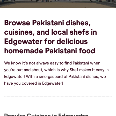
Browse Pakistani dishes,
cuisines, and local shefs in
Edgewater for delicious
homemade Pakistani food
We know it's not always easy to find Pakistani when
you're out and about, which is why Shef makes it easy in
Edgewater! With a smorgasbord of Pakistani dishes, we
have you covered in Edgewater!