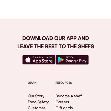
Browse All
DOWNLOAD OUR APP AND
LEAVE THE REST TO THE SHEFS
LEARN
RESOURCES
Our Story
Become a shef
Food Safety
Careers
Customer
Gift cards