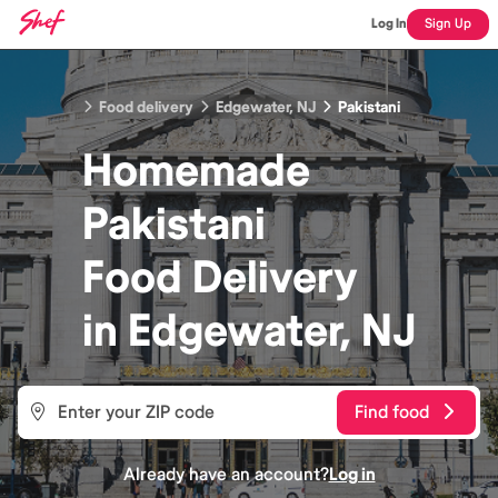
Log In
Sign Up
Food delivery
Edgewater, NJ
Pakistani
Homemade
Pakistani
Food
Delivery
in
Edgewater, NJ
Find food
Already have an account?
Log in