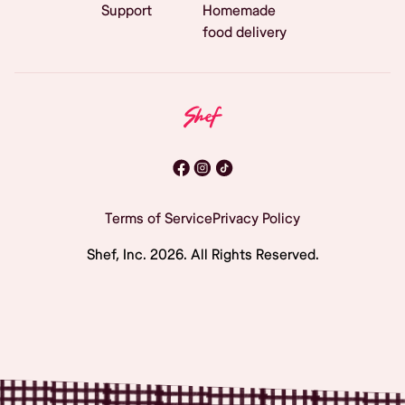
Support
Homemade
food delivery
Terms of Service
Privacy Policy
Shef, Inc.
2026
. All Rights Reserved.