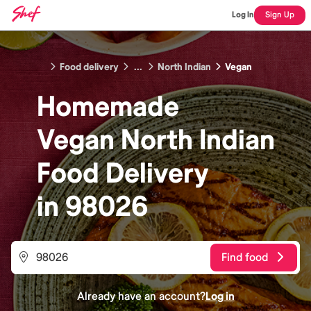
Log In
Sign Up
Food delivery
...
North Indian
Vegan
Homemade
Vegan North Indian
Food
Delivery
in
98026
Find food
Already have an account?
Log in