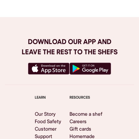
DOWNLOAD OUR APP AND
LEAVE THE REST TO THE SHEFS
LEARN
RESOURCES
Our Story
Become a shef
Food Safety
Careers
Customer
Gift cards
Support
Homemade