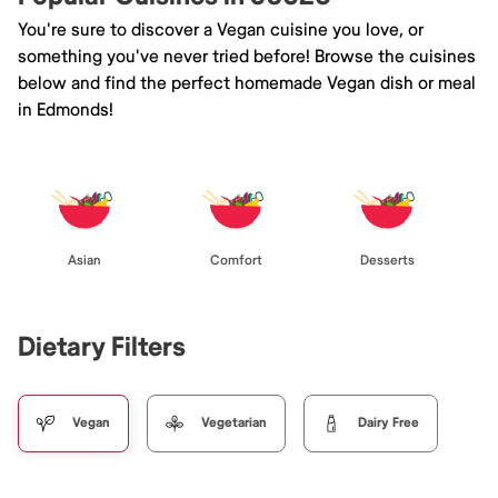
You're sure to discover a Vegan cuisine you love, or
something you've never tried before! Browse the cuisines
below and find the perfect homemade Vegan dish or meal
in Edmonds!
Asian
Comfort
Desserts
Dietary Filters
Vegan
Vegetarian
Dairy Free