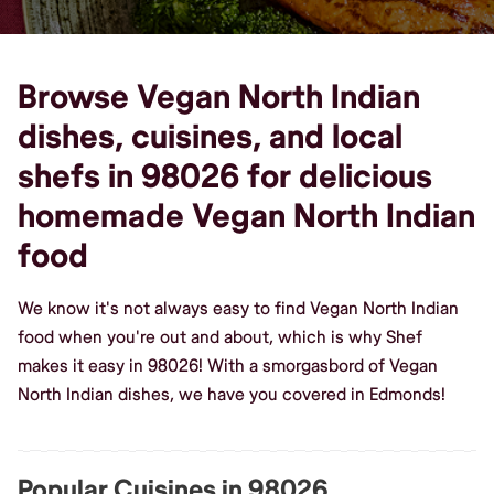
Browse Vegan North Indian
dishes, cuisines, and local
shefs in 98026 for delicious
homemade Vegan North Indian
food
We know it's not always easy to find Vegan North Indian
food when you're out and about, which is why Shef
makes it easy in 98026! With a smorgasbord of Vegan
North Indian dishes, we have you covered in Edmonds!
Popular Cuisines in 98026