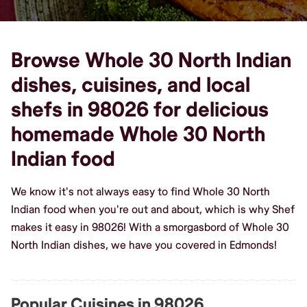
Browse Whole 30 North Indian
dishes, cuisines, and local
shefs in 98026 for delicious
homemade Whole 30 North
Indian food
We know it's not always easy to find Whole 30 North
Indian food when you're out and about, which is why Shef
makes it easy in 98026! With a smorgasbord of Whole 30
North Indian dishes, we have you covered in Edmonds!
Popular Cuisines in 98026