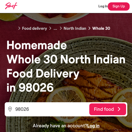
Log In
Sign Up
Food delivery
...
North Indian
Whole 30
Homemade
Whole 30 North Indian
Food
Delivery
in
98026
Find food
Already have an account?
Log in