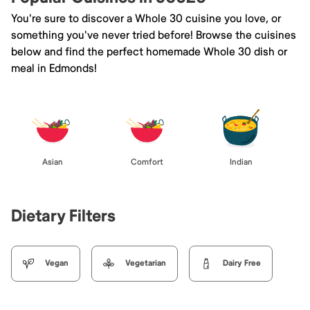
You're sure to discover a Whole 30 cuisine you love, or
something you've never tried before! Browse the cuisines
below and find the perfect homemade Whole 30 dish or
meal in Edmonds!
Asian
Comfort
Indian
Dietary Filters
Vegan
Vegetarian
Dairy Free