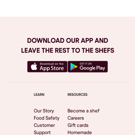
DOWNLOAD OUR APP AND
LEAVE THE REST TO THE SHEFS
LEARN
RESOURCES
Our Story
Become a shef
Food Safety
Careers
Customer
Gift cards
Support
Homemade