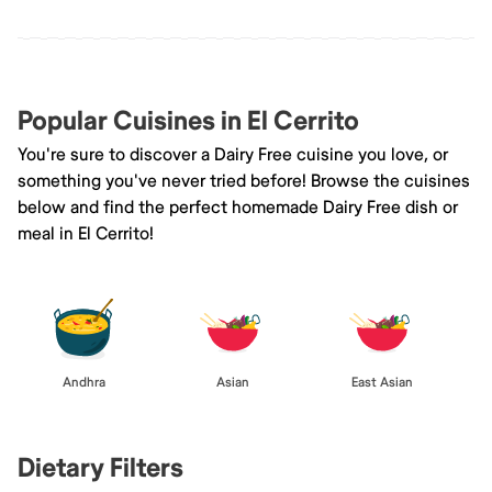
Popular Cuisines in El Cerrito
You're sure to discover a Dairy Free cuisine you love, or
something you've never tried before! Browse the cuisines
below and find the perfect homemade Dairy Free dish or
meal in El Cerrito!
Andhra
Asian
East Asian
Dietary Filters