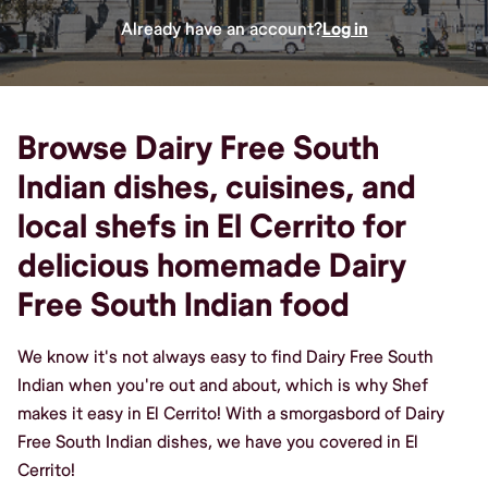
Already have an account?
Log in
Browse Dairy Free South
Indian dishes, cuisines, and
local shefs in El Cerrito for
delicious homemade Dairy
Free South Indian food
We know it's not always easy to find Dairy Free South
Indian when you're out and about, which is why Shef
makes it easy in El Cerrito! With a smorgasbord of Dairy
Free South Indian dishes, we have you covered in El
Cerrito!