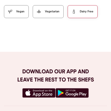
Vegan
Vegetarian
Dairy Free
Browse All
DOWNLOAD OUR APP AND
LEAVE THE REST TO THE SHEFS