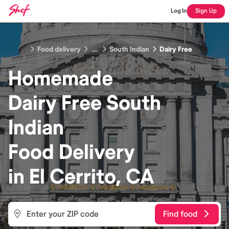
Log In
Sign Up
Food delivery
...
South Indian
Dairy Free
Homemade
Dairy Free South
Indian
Food
Delivery
in
El Cerrito, CA
Find food