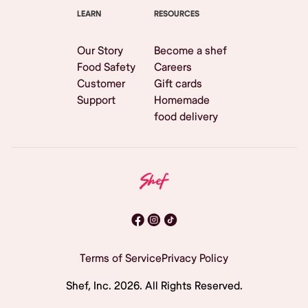
LEARN
RESOURCES
Our Story
Become a shef
Food Safety
Careers
Customer
Gift cards
Support
Homemade
food delivery
Terms of Service
Privacy Policy
Shef, Inc.
2026
. All Rights Reserved.