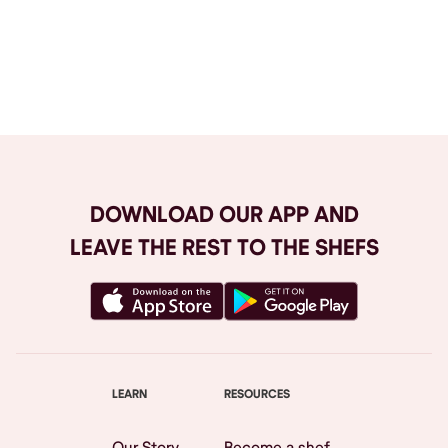
Browse All
DOWNLOAD OUR APP AND
LEAVE THE REST TO THE SHEFS
LEARN
RESOURCES
Our Story
Become a shef