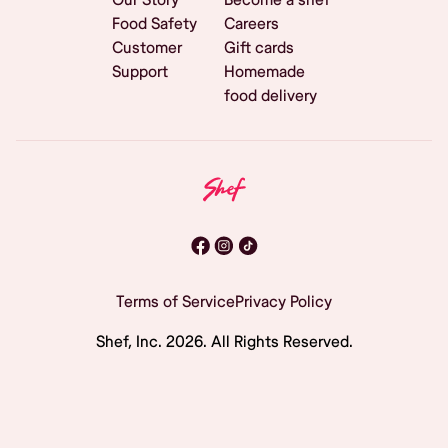
Food Safety
Careers
Customer
Gift cards
Support
Homemade
food delivery
Terms of Service
Privacy Policy
Shef, Inc.
2026
. All Rights Reserved.