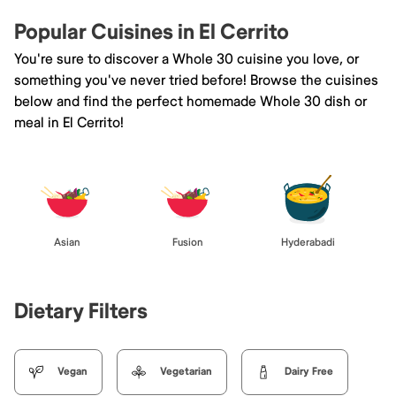
Popular Cuisines in El Cerrito
You're sure to discover a Whole 30 cuisine you love, or
something you've never tried before! Browse the cuisines
below and find the perfect homemade Whole 30 dish or
meal in El Cerrito!
Asian
Fusion
Hyderabadi
Dietary Filters
Vegan
Vegetarian
Dairy Free