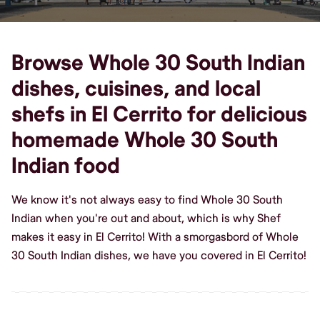
Browse Whole 30 South Indian
dishes, cuisines, and local
shefs in El Cerrito for delicious
homemade Whole 30 South
Indian food
We know it's not always easy to find Whole 30 South
Indian when you're out and about, which is why Shef
makes it easy in El Cerrito! With a smorgasbord of Whole
30 South Indian dishes, we have you covered in El Cerrito!