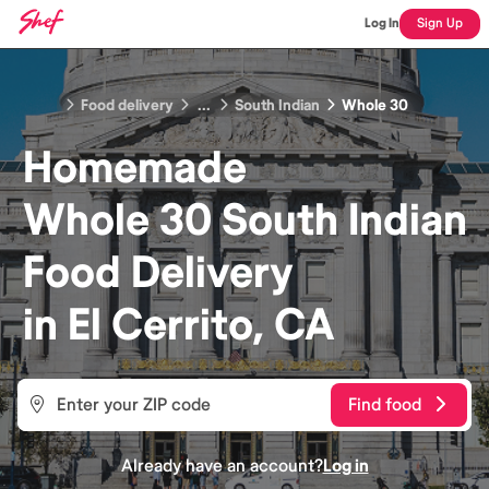
Log In
Sign Up
Food delivery
...
South Indian
Whole 30
Homemade
Whole 30 South Indian
Food
Delivery
in
El Cerrito, CA
Find food
Already have an account?
Log in