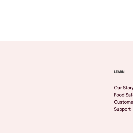
Browse All
LEARN
Our Stor
Food Saf
Custome
Support