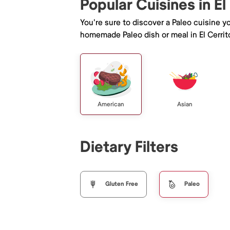
Popular Cuisines in El
You're sure to discover a Paleo cuisine 
homemade Paleo dish or meal in El Cerrit
American
Asian
Dietary Filters
Gluten Free
Paleo