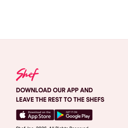
DOWNLOAD OUR APP AND
LEAVE THE REST TO THE SHEFS