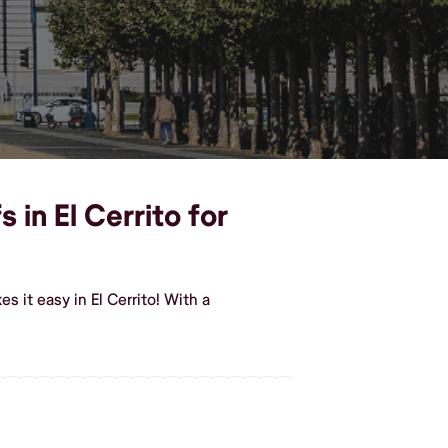
 in El Cerrito for
 it easy in El Cerrito! With a