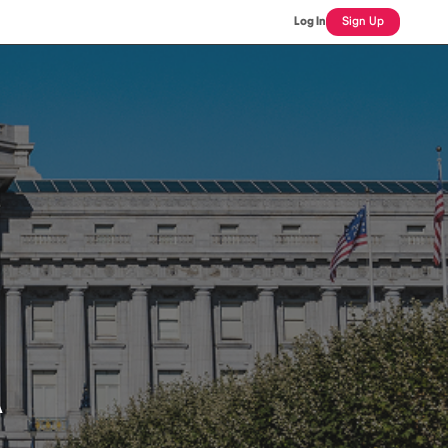
Log In
Sign Up
A