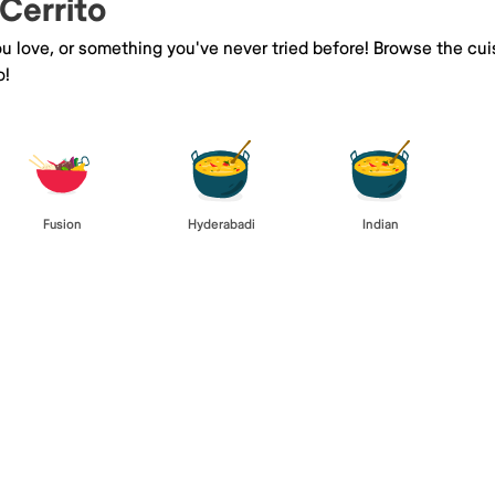
 Cerrito
you love, or something you've never tried before! Browse the cu
o!
Fusion
Hyderabadi
Indian