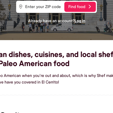
Find food
Already have an account?
Log in
dishes, cuisines, and local shefs
Paleo American food
eo American when you're out and about, which is why Shef makes
e have you covered in El Cerrito!