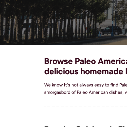
Browse Paleo American 
delicious homemade 
We know it's not always easy to find Pal
smorgasbord of Paleo American dishes, w