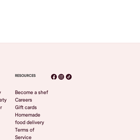
RESOURCES
y
Become a shef
ety
Careers
r
Gift cards
Homemade
food delivery
Terms of
Service