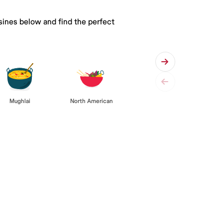
isines below and find the perfect
Mughlai
North American