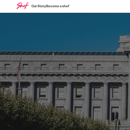
Our Story
Become a shef