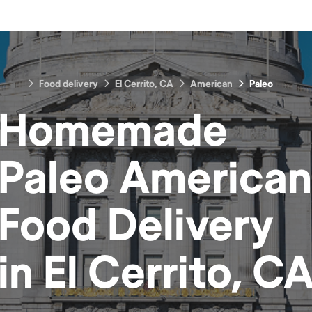
Food delivery
El Cerrito, CA
American
Paleo
Homemade
Paleo American
Food
Delivery
in
El Cerrito, C