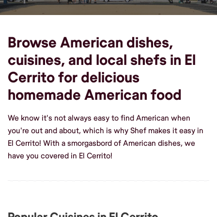
Browse American dishes,
cuisines, and local shefs in El
Cerrito for delicious
homemade American food
We know it's not always easy to find American when
you're out and about, which is why Shef makes it easy in
El Cerrito! With a smorgasbord of American dishes, we
have you covered in El Cerrito!