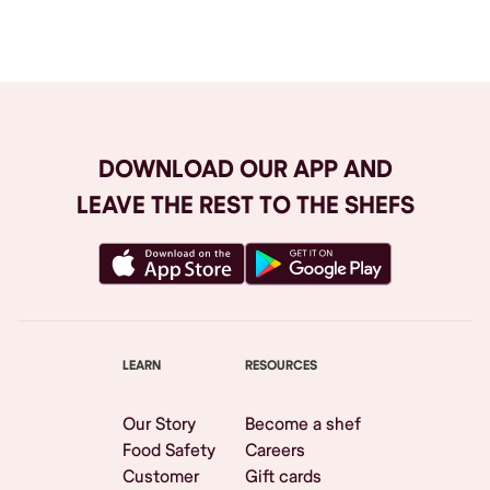
Browse All
DOWNLOAD OUR APP AND
LEAVE THE REST TO THE SHEFS
LEARN
RESOURCES
Our Story
Become a shef
Food Safety
Careers
Customer
Gift cards