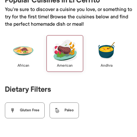
Popular Cuisines in El Cerrito
You're sure to discover a cuisine you love, or something to
try for the first time! Browse the cuisines below and find
the perfect homemade dish or meal!
African
American
Andhra
Dietary Filters
Gluten Free
Paleo