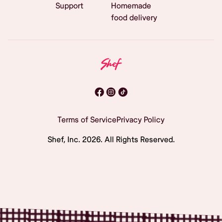
Support
Homemade
food delivery
Terms of Service
Privacy Policy
Shef, Inc.
2026
. All Rights Reserved.