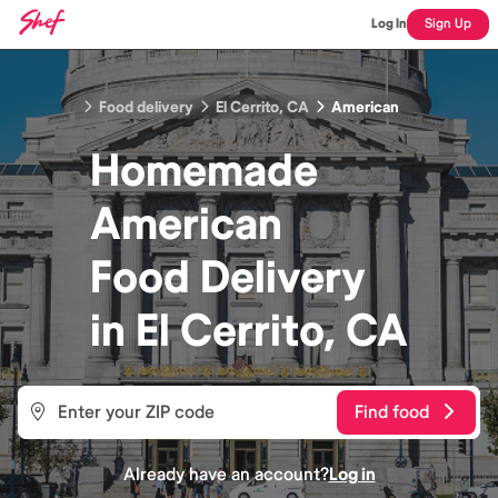
Log In
Sign Up
Food delivery
El Cerrito, CA
American
Homemade
American
Food
Delivery
in
El Cerrito, CA
Find food
Already have an account?
Log in