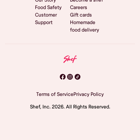
Food Safety
Careers
Customer
Gift cards
Support
Homemade
food delivery
Terms of Service
Privacy Policy
Shef, Inc.
2026
. All Rights Reserved.