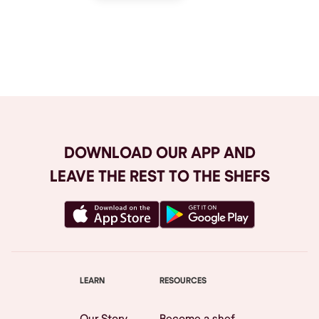
Browse All
DOWNLOAD OUR APP AND
LEAVE THE REST TO THE SHEFS
LEARN
RESOURCES
Our Story
Become a shef