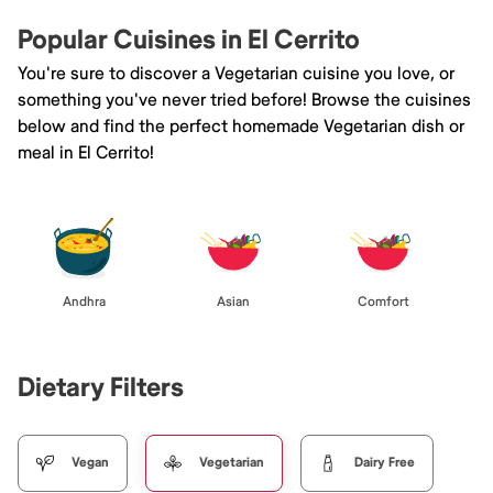
Popular Cuisines in El Cerrito
You're sure to discover a Vegetarian cuisine you love, or
something you've never tried before! Browse the cuisines
below and find the perfect homemade Vegetarian dish or
meal in El Cerrito!
Andhra
Asian
Comfort
Dietary Filters
Vegan
Vegetarian
Dairy Free