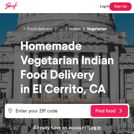
Log In
Sign Up
Food delivery
...
Indian
Vegetarian
Homemade
Vegetarian Indian
Food
Delivery
in
El Cerrito, CA
Find food
Already have an account?
Log in