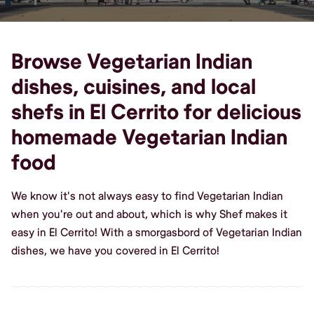
Browse Vegetarian Indian
dishes, cuisines, and local
shefs in El Cerrito for delicious
homemade Vegetarian Indian
food
We know it's not always easy to find Vegetarian Indian
when you're out and about, which is why Shef makes it
easy in El Cerrito! With a smorgasbord of Vegetarian Indian
dishes, we have you covered in El Cerrito!