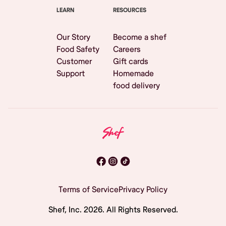
LEARN
RESOURCES
Our Story
Become a shef
Food Safety
Careers
Customer
Gift cards
Support
Homemade
food delivery
Terms of Service
Privacy Policy
Shef, Inc.
2026
. All Rights Reserved.