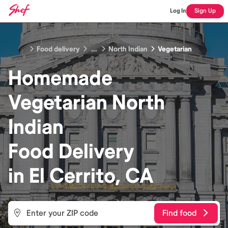
Log In
Sign Up
Food delivery
...
North Indian
Vegetarian
Homemade
Vegetarian North
Indian
Food
Delivery
in
El Cerrito, CA
Find food