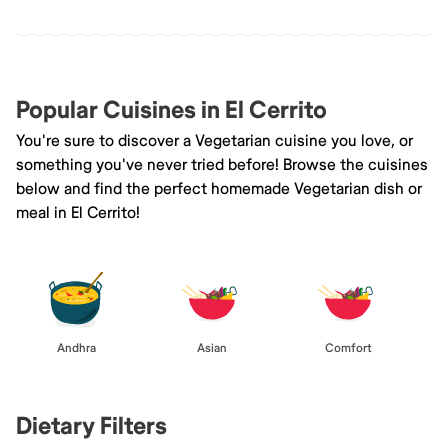
Popular Cuisines in El Cerrito
You're sure to discover a Vegetarian cuisine you love, or
something you've never tried before! Browse the cuisines
below and find the perfect homemade Vegetarian dish or
meal in El Cerrito!
Andhra
Asian
Comfort
Dietary Filters