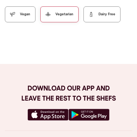
Vegan
Vegetarian
Dairy Free
Browse All
DOWNLOAD OUR APP AND
LEAVE THE REST TO THE SHEFS