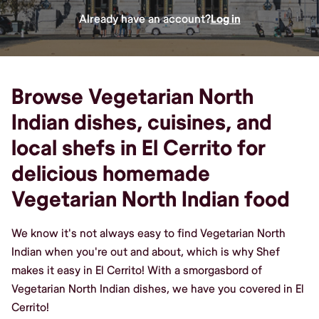
Already have an account?
Log in
Browse Vegetarian North
Indian dishes, cuisines, and
local shefs in El Cerrito for
delicious homemade
Vegetarian North Indian food
We know it's not always easy to find Vegetarian North
Indian when you're out and about, which is why Shef
makes it easy in El Cerrito! With a smorgasbord of
Vegetarian North Indian dishes, we have you covered in El
Cerrito!